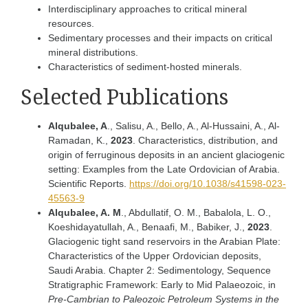
Interdisciplinary approaches to critical mineral
resources.
Sedimentary processes and their impacts on critical
mineral distributions.
Characteristics of sediment-hosted minerals.
Selected Publications
Alqubalee, A
., Salisu, A., Bello, A., Al-Hussaini, A., Al-
Ramadan, K.,
2023
. Characteristics, distribution, and
origin of ferruginous deposits in an ancient glaciogenic
setting: Examples from the Late Ordovician of Arabia.
Scientific Reports.
https://doi.org/10.1038/s41598-023-
45563-9
Alqubalee, A. M
., Abdullatif, O. M., Babalola, L. O.,
Koeshidayatullah, A., Benaafi, M., Babiker, J.,
2023
.
Glaciogenic tight sand reservoirs in the Arabian Plate:
Characteristics of the Upper Ordovician deposits,
Saudi Arabia. Chapter 2: Sedimentology, Sequence
Stratigraphic Framework: Early to Mid Palaeozoic, in
Pre-Cambrian to Paleozoic Petroleum Systems in the