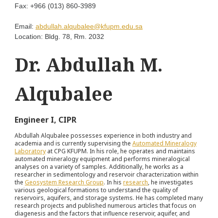
Fax:
+966 (013) 860-3989
Email:
abdullah.alqubalee@kfupm.edu.sa
Location:
Bldg. 78, Rm. 2032
Dr. Abdullah M.
Alqubalee
Engineer I, CIPR
Abdullah Alqubalee possesses experience in both industry and
academia and is currently supervising the
Automated Mineralogy
Laboratory
at CPG KFUPM. In his role, he operates and maintains
automated mineralogy equipment and performs mineralogical
analyses on a variety of samples. Additionally, he works as a
researcher in sedimentology and reservoir characterization within
the
Geosystem Research Group
. In his
research
, he investigates
various geological formations to understand the quality of
reservoirs, aquifers, and storage systems. He has completed many
research projects and published numerous articles that focus on
diagenesis and the factors that influence reservoir, aquifer, and