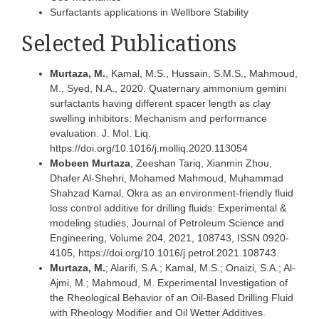
Surfactants applications in Wellbore Stability
Selected Publications
Murtaza, M.
, Kamal, M.S., Hussain, S.M.S., Mahmoud,
M., Syed, N.A., 2020. Quaternary ammonium gemini
surfactants having different spacer length as clay
swelling inhibitors: Mechanism and performance
evaluation. J. Mol. Liq.
https://doi.org/10.1016/j.molliq.2020.113054
Mobeen Murtaza
, Zeeshan Tariq, Xianmin Zhou,
Dhafer Al-Shehri, Mohamed Mahmoud, Muhammad
Shahzad Kamal, Okra as an environment-friendly fluid
loss control additive for drilling fluids: Experimental &
modeling studies, Journal of Petroleum Science and
Engineering, Volume 204, 2021, 108743, ISSN 0920-
4105, https://doi.org/10.1016/j.petrol.2021.108743.
Murtaza, M.
; Alarifi, S.A.; Kamal, M.S.; Onaizi, S.A.; Al-
Ajmi, M.; Mahmoud, M. Experimental Investigation of
the Rheological Behavior of an Oil-Based Drilling Fluid
with Rheology Modifier and Oil Wetter Additives.