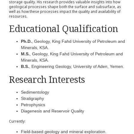
storage quality. His research provides valuable insights into how
geological processes shape both the surface and subsurface, as
well as how these processes impact the quality and availability of
resources.
Educational Qualification
Ph.D.
, Geology, King Fahd University of Petroleum and
Minerals, KSA.
M.S.
, Geology, King Fahd University of Petroleum and
Minerals, KSA.
B.S.
, Engineering Geology, University of Aden, Yemen.
Research Interests
Sedimentology
Stratigraphy
Petrophysics
Diagenesis and Reservoir Quality
Currently:
Field-based geology and mineral exploration.