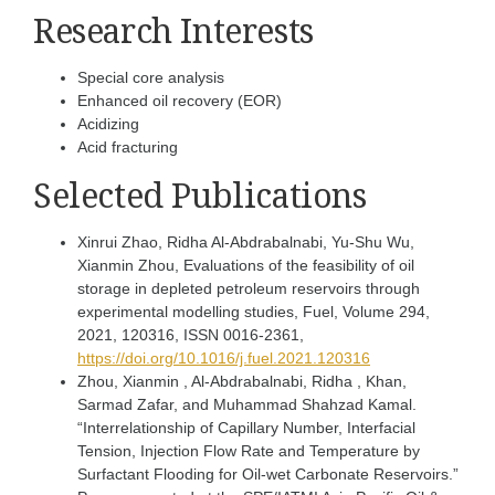
Research Interests
Special core analysis
Enhanced oil recovery (EOR)
Acidizing
Acid fracturing
Selected Publications
Xinrui Zhao, Ridha Al-Abdrabalnabi, Yu-Shu Wu,
Xianmin Zhou, Evaluations of the feasibility of oil
storage in depleted petroleum reservoirs through
experimental modelling studies, Fuel, Volume 294,
2021, 120316, ISSN 0016-2361,
https://doi.org/10.1016/j.fuel.2021.120316
Zhou, Xianmin , Al-Abdrabalnabi, Ridha , Khan,
Sarmad Zafar, and Muhammad Shahzad Kamal.
“Interrelationship of Capillary Number, Interfacial
Tension, Injection Flow Rate and Temperature by
Surfactant Flooding for Oil-wet Carbonate Reservoirs.”