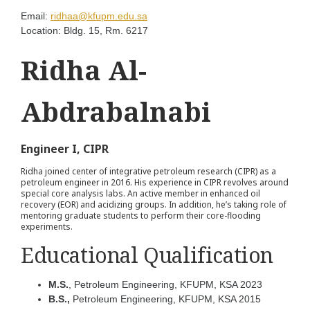
Email:
ridhaa@kfupm.edu.sa
Location:
Bldg. 15, Rm. 6217
Ridha Al-
Abdrabalnabi
Engineer I, CIPR
Ridha joined center of integrative petroleum research (CIPR) as a
petroleum engineer in 2016. His experience in CIPR revolves around
special core analysis labs. An active member in enhanced oil
recovery (EOR) and acidizing groups. In addition, he’s taking role of
mentoring graduate students to perform their core-flooding
experiments.
Educational Qualification
M.S.
, Petroleum Engineering, KFUPM, KSA 2023
B.S.,
Petroleum Engineering, KFUPM, KSA 2015