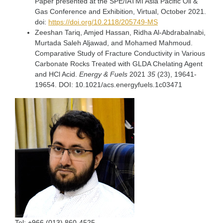
Paper presented at the SPE/IATMI Asia Pacific Oil &
Gas Conference and Exhibition, Virtual, October 2021.
doi:
https://doi.org/10.2118/205749-MS
Zeeshan Tariq, Amjed Hassan, Ridha Al-Abdrabalnabi,
Murtada Saleh Aljawad, and Mohamed Mahmoud.
Comparative Study of Fracture Conductivity in Various
Carbonate Rocks Treated with GLDA Chelating Agent
and HCl Acid.
Energy & Fuels
2021
35
(23), 19641-
19654. DOI: 10.1021/acs.energyfuels.1c03471
Tel:
+966 (013) 860-4525