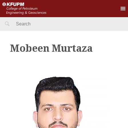
Search
for:
Mobeen Murtaza