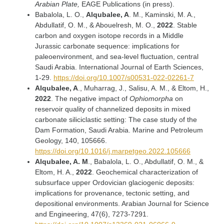
Arabian Plate,
EAGE Publications (in press).
Babalola, L. O.,
Alqubalee, A
. M., Kaminski, M. A.,
Abdullatif, O. M., & Abouelresh, M. O.,
2022
. Stable
carbon and oxygen isotope records in a Middle
Jurassic carbonate sequence: implications for
paleoenvironment, and sea-level fluctuation, central
Saudi Arabia. International Journal of Earth Sciences,
1-29.
https://doi.org/10.1007/s00531-022-02261-7
Alqubalee, A
., Muharrag, J., Salisu, A. M., & Eltom, H.,
2022
. The negative impact of
Ophiomorpha
on
reservoir quality of channelized deposits in mixed
carbonate siliciclastic setting: The case study of the
Dam Formation, Saudi Arabia. Marine and Petroleum
Geology, 140, 105666.
https://doi.org/10.1016/j.marpetgeo.2022.105666
Alqubalee, A. M
., Babalola, L. O., Abdullatif, O. M., &
Eltom, H. A.,
2022
. Geochemical characterization of
subsurface upper Ordovician glaciogenic deposits:
implications for provenance, tectonic setting, and
depositional environments. Arabian Journal for Science
and Engineering, 47(6), 7273-7291.