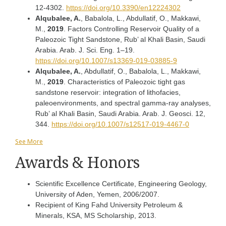
12-4302.
https://doi.org/10.3390/en12224302
Alqubalee, A.
, Babalola, L., Abdullatif, O., Makkawi,
M.,
2019
. Factors Controlling Reservoir Quality of a
Paleozoic Tight Sandstone, Rub’ al Khali Basin, Saudi
Arabia. Arab. J. Sci. Eng. 1–19.
https://doi.org/10.1007/s13369-019-03885-9
Alqubalee, A.
, Abdullatif, O., Babalola, L., Makkawi,
M.,
2019
. Characteristics of Paleozoic tight gas
sandstone reservoir: integration of lithofacies,
paleoenvironments, and spectral gamma-ray analyses,
Rub’ al Khali Basin, Saudi Arabia. Arab. J. Geosci. 12,
344.
https://doi.org/10.1007/s12517-019-4467-0
See More
Awards & Honors
Scientific Excellence Certificate, Engineering Geology,
University of Aden, Yemen, 2006/2007.
Recipient of King Fahd University Petroleum &
Minerals, KSA, MS Scholarship, 2013.