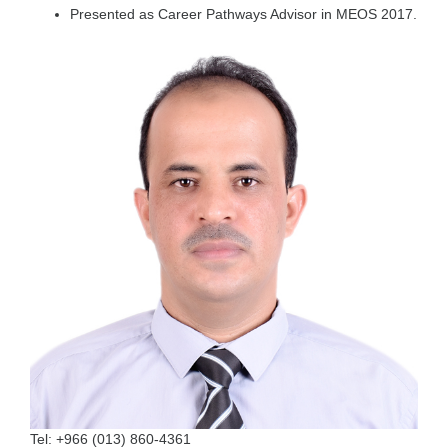
Presented as Career Pathways Advisor in MEOS 2017.
Tel:
+966 (013) 860-4361