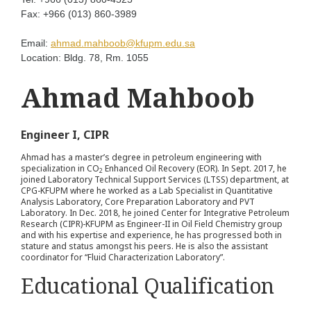
Fax:
+966 (013) 860-3989
Email:
ahmad.mahboob@kfupm.edu.sa
Location:
Bldg. 78, Rm. 1055
Ahmad Mahboob
Engineer I, CIPR
Ahmad has a master’s degree in petroleum engineering with
specialization in CO
Enhanced Oil Recovery (EOR). In Sept. 2017, he
2
joined Laboratory Technical Support Services (LTSS) department, at
CPG-KFUPM where he worked as a Lab Specialist in Quantitative
Analysis Laboratory, Core Preparation Laboratory and PVT
Laboratory. In Dec. 2018, he joined Center for Integrative Petroleum
Research (CIPR)-KFUPM as Engineer-II in Oil Field Chemistry group
and with his expertise and experience, he has progressed both in
stature and status amongst his peers. He is also the assistant
coordinator for “Fluid Characterization Laboratory”.
Educational Qualification