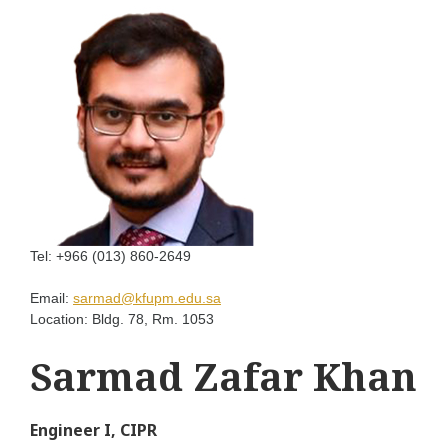
Tel:
+966 (013) 860-2649
Email:
sarmad@kfupm.edu.sa
Location:
Bldg. 78, Rm. 1053
Sarmad Zafar Khan
Engineer I, CIPR