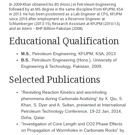
In 2009 Khan obtained his BS (Hons.) in Petroleum Engineering
followed by an MS degree in the same discipline from KFUPM, KSA
in 2013. He has been positioned as a Lab Engineer at CPG, KFUPM
since 2016 after employment as a Reservoir Engineer at
Schlumberger (2013-15), Research Assistant at KFUPM (2010-13),
and an Intern – BHP Billiton Pakistan (2008).
Educational Qualification
M.S.
, Petroleum Engineering, KFUPM, KSA, 2013
B.S.
, Petroleum Engineering (Hons.), University of
Engineering & Technology, Pakistan, 2009.
Selected Publications
“Revisiting Reaction Kinetics and wormholing
phenomena during Carbonate Acidizing” by X. Qiu, S.
Khan, S. Dyer and A. Sultan, presented at International
Petroleum Technology Conference, 19-22 Jan, 2014,
Doha, Qatar.
“Investigation of Core Length and CO2 Phase Effects
on Propagation of Wormholes in Carbonate Rocks” by