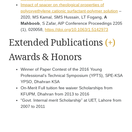
Impact of spacer on rheological properties of
polyoxyethylene cationic surfactant-polymer solution
–
2020, MS Kamal, SMS Hussain, LT Fogang,
A
Mahboob
, S Zafar, AIP Conference Proceedings 2205
(1), 020058,
https://doi.org/10.1063/1.5142973
Extended Publications
(+)
Awards & Honors
Winner of Paper Contest of the 2016 Young
Professional’s Technical Symposium (YPTS), SPE-KSA
YPSO, Dhahran KSA
On-Merit Full tuition fee waiver Scholarships from
KFUPM, Dhahran from 2013 to 2016
“Govt. Internal merit Scholarship” at UET, Lahore from
2007 to 2011