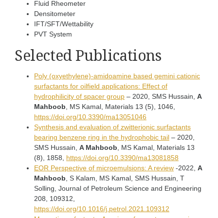
Fluid Rheometer
Densitometer
IFT/SFT/Wettability
PVT System
Selected Publications
Poly (oxyethylene)-amidoamine based gemini cationic
surfactants for oilfield applications: Effect of
hydrophilicity of spacer group
– 2020, SMS Hussain,
A
Mahboob
, MS Kamal, Materials 13 (5), 1046,
https://doi.org/10.3390/ma13051046
Synthesis and evaluation of zwitterionic surfactants
bearing benzene ring in the hydrophobic tail
– 2020,
SMS Hussain,
A Mahboob
, MS Kamal, Materials 13
(8), 1858,
https://doi.org/10.3390/ma13081858
EOR Perspective of microemulsions: A review
-2022,
A
Mahboob
, S Kalam, MS Kamal, SMS Hussain, T
Solling, Journal of Petroleum Science and Engineering
208, 109312,
https://doi.org/10.1016/j.petrol.2021.109312