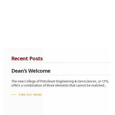
Recent Posts
Dean's Welcome
The new College of Petroleum Engineering & Geosciences, or CPG,
offers a combination of three elements that cannot be matched...
FIND OUT MORE