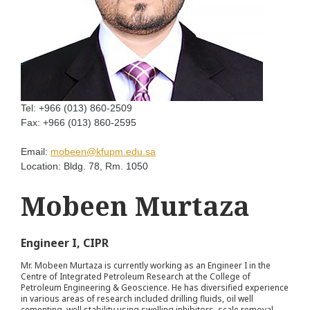
Tel:
+966 (013) 860-2509
Fax:
+966 (013) 860-2595
Email:
mobeen@kfupm.edu.sa
Location:
Bldg. 78, Rm. 1050
Mobeen Murtaza
Engineer I, CIPR
Mr. Mobeen Murtaza is currently working as an Engineer I in the
Centre of Integrated Petroleum Research at the College of
Petroleum Engineering & Geoscience. He has diversified experience
in various areas of research included drilling fluids, oil well
cementing, well stability using swelling inhibitors, scale removal,