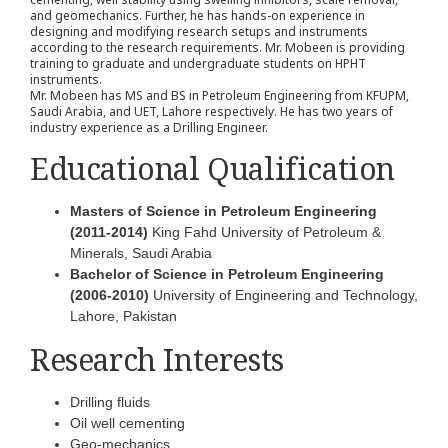
and geomechanics. Further, he has hands-on experience in
designing and modifying research setups and instruments
according to the research requirements. Mr. Mobeen is providing
training to graduate and undergraduate students on HPHT
instruments.
Mr. Mobeen has MS and BS in Petroleum Engineering from KFUPM,
Saudi Arabia, and UET, Lahore respectively. He has two years of
industry experience as a Drilling Engineer.
Educational Qualification
Masters of Science in Petroleum Engineering
(2011-2014)
King Fahd University of Petroleum &
Minerals, Saudi Arabia
Bachelor of Science in Petroleum Engineering
(2006-2010)
University of Engineering and Technology,
Lahore, Pakistan
Research Interests
Drilling fluids
Oil well cementing
Geo-mechanics