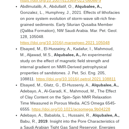
https://doi.org/10.1007/s13369-021-06066-9
Abdlmutalib, A., Abdullatif, O.,
Alqubalee, A.,
Gonzalez, L., Humphrey, J., 2021. Effects of lithofacies
on pore system evolution of storm-wave silt-rich fine-
grained sediments. Early Silurian Qusaiba Member
(Qaliba Formation), NW Saudi Arabia. Mar. Pet. Geol.
128, 105048.
https://doi.org/10.1016/j.marpetgeo.2021.105048
Elsayed, M., El-Husseiny, A., Kadafur, I., Mahmoud,
M., Aljawad, M.S.,
Alqubalee, A.,
An experimental
study on the effect of magnetic field strength and
internal gradient on NMR-Derived petrophysical
properties of sandstones. J. Pet. Sci. Eng. 205,
108811.
https://doi.org/10.1016/j.petrol.2021.108811
Elsayed, M., Glatz, G., El-Husseniy, A.,
Alqubalee, A.,
Adebayo, A., Al-Garadi, K., Mahmoud, M., The Effect
of Clay Content on the Spin–Spin NMR Relaxation
Time Measured in Porous Media. ACS Omega 6545-
6555.
https://doi.org/10.1021/acsomega.9b04228
Adebayo, A., Babalola, L., Hussaini, R.,
Alqubalee, A.,
Babu, R.,
2019
. Insight into the Pore Characteristics of
a Saudi Arabian Tight Gas Sand Reservoir. Energies