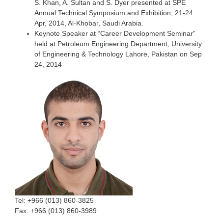
S. Khan, A. Sultan and S. Dyer presented at SPE
Annual Technical Symposium and Exhibition, 21-24
Apr, 2014, Al-Khobar, Saudi Arabia.
Keynote Speaker at “Career Development Seminar”
held at Petroleum Engineering Department, University
of Engineering & Technology Lahore, Pakistan on Sep
24, 2014
Tel:
+966 (013) 860-​3825
Fax:
+966 (013) 860-3989