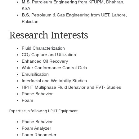
M.S
. Petroleum Engineering from KFUPM, Dhahran,
KSA
B.S.
Petroleum & Gas Engineering from UET, Lahore,
Pakistan
Research Interests
Fluid Characterization
CO
Capture and Utilization
2
Enhanced Oil Recovery
Water Conformance Control Gels
Emulsification
Interfacial and Wettability Studies
HPHT Multiphase Fluid Behavior and PVT- Studies
Phase Behavior
Foam
Expertise in following HPHT Equipment:
Phase Behavior
Foam Analyzer
Foam Rheometer