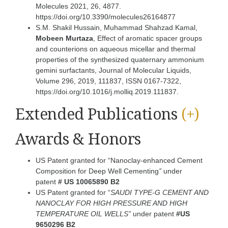
Molecules 2021, 26, 4877.
https://doi.org/10.3390/molecules26164877
S.M. Shakil Hussain, Muhammad Shahzad Kamal,
Mobeen Murtaza
, Effect of aromatic spacer groups
and counterions on aqueous micellar and thermal
properties of the synthesized quaternary ammonium
gemini surfactants, Journal of Molecular Liquids,
Volume 296, 2019, 111837, ISSN 0167-7322,
https://doi.org/10.1016/j.molliq.2019.111837.
Extended Publications
(+)
Awards & Honors
US Patent granted for “Nanoclay-enhanced Cement
Composition for Deep Well Cementing
”
under
patent
#
US 10065890 B2
US Patent granted for “
SAUDI TYPE-G CEMENT AND
NANOCLAY FOR HIGH PRESSURE AND HIGH
TEMPERATURE OIL WELLS”
under patent
#US
9650296 B2