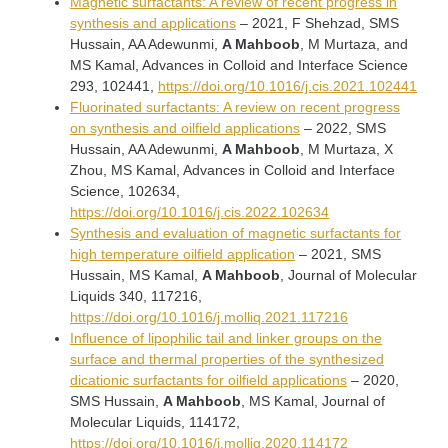
Magnetic surfactants: A review of recent progress in
synthesis and applications
– 2021, F Shehzad, SMS
Hussain, AA Adewunmi,
A Mahboob
, M Murtaza, and
MS Kamal, Advances in Colloid and Interface Science
293, 102441,
https://doi.org/10.1016/j.cis.2021.102441
Fluorinated surfactants: A review on recent progress
on synthesis and oilfield applications
– 2022, SMS
Hussain, AA Adewunmi,
A Mahboob
, M Murtaza, X
Zhou, MS Kamal, Advances in Colloid and Interface
Science, 102634,
https://doi.org/10.1016/j.cis.2022.102634
Synthesis and evaluation of magnetic surfactants for
high temperature oilfield application
– 2021, SMS
Hussain, MS Kamal,
A Mahboob
, Journal of Molecular
Liquids 340, 117216,
https://doi.org/10.1016/j.molliq.2021.117216
Influence of lipophilic tail and linker groups on the
surface and thermal properties of the synthesized
dicationic surfactants for oilfield applications
– 2020,
SMS Hussain,
A Mahboob
, MS Kamal, Journal of
Molecular Liquids, 114172,
https://doi.org/10.1016/j.molliq.2020.114172