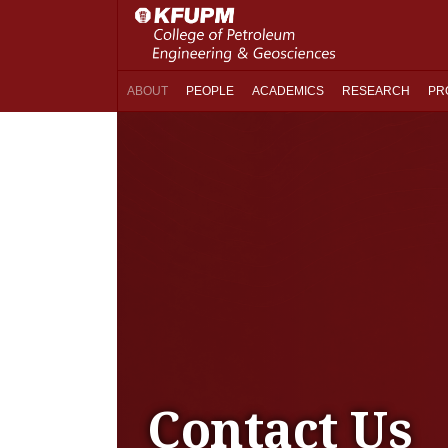
ABOUT
PEOPLE
ACADEMICS
RESEARCH
PR
Contact Us