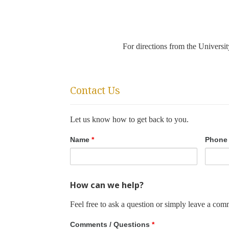
For directions from the Univers
Contact Us
Let us know how to get back to you.
Name
*
Phone
How can we help?
Feel free to ask a question or simply leave a com
Comments / Questions
*