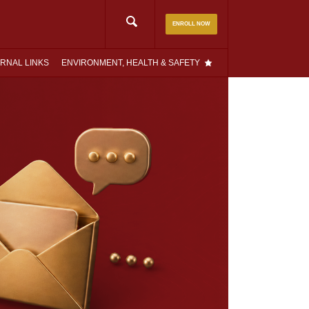
Search
ENROLL NOW
for:
RNAL LINKS
ENVIRONMENT, HEALTH & SAFETY