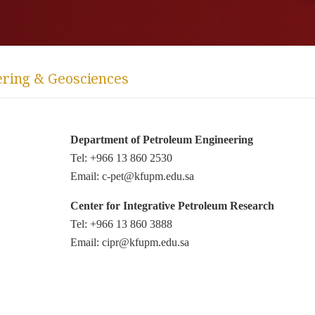
ering & Geosciences
Department of Petroleum Engineering
Tel: +966 13 860 2530
Email: c-pet@kfupm.edu.sa
Center for Integrative Petroleum Research
Tel: +966 13 860 3888
Email: cipr@kfupm.edu.sa