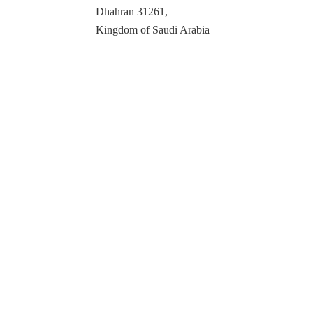
Dhahran 31261,
Kingdom of Saudi Arabia