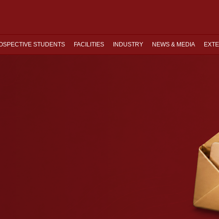
OSPECTIVE STUDENTS
FACILITIES
INDUSTRY
NEWS & MEDIA
EXTE