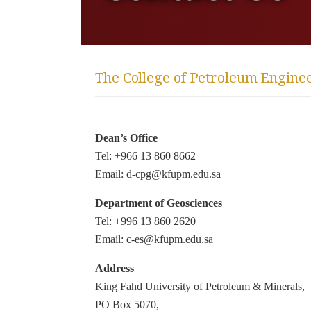
The College of Petroleum Engine
Dean’s Office
Tel: +966 13 860 8662
Email: d-cpg@kfupm.edu.sa
Department of Geosciences
Tel: +996 13 860 2620
Email: c-es@kfupm.edu.sa
Address
King Fahd University of Petroleum & Minerals,
PO Box 5070,