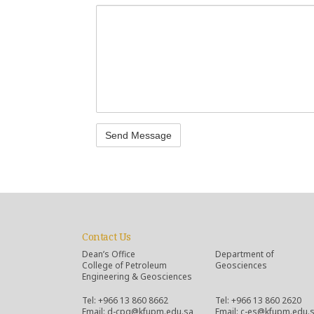
Contact Us
Dean’s Office
Department of
College of Petroleum
Geosciences
Engineering & Geosciences
Tel: +966 13 860 8662
Tel: +966 13 860 2620
Email: d-cpg@kfupm.edu.sa
Email: c-es@kfupm.edu.