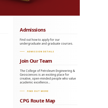
Admissions
Find out how to apply for our
undergraduate and graduate courses.
ADMISSION DETAILS
Join Our Team
The College of Petroleum Engineering &
Geosciences is an exciting place for
creative, open-minded people who value
academic excellence...
FIND OUT MORE
CPG Route Map