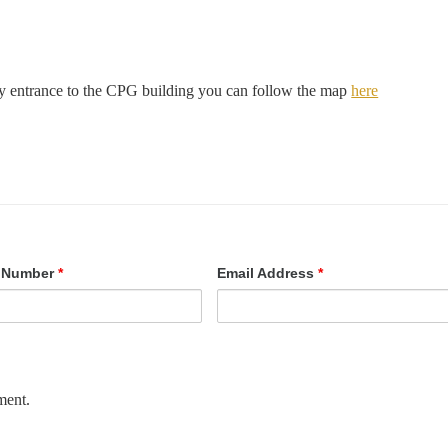
ity entrance to the CPG building you can follow the map
here
 Number
*
Email Address
*
ment.