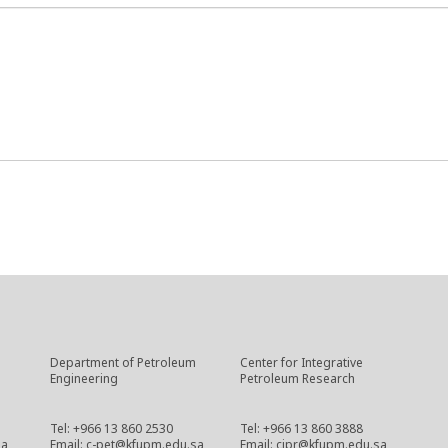
Department of Petroleum
Center for Integrative
Engineering
Petroleum Research
Tel: +966 13 860 2530
Tel: +966 13 860 3888
sa
Email: c-pet@kfupm.edu.sa
Email: cipr@kfupm.edu.sa