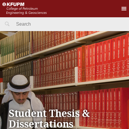
Search
for:
Student Thesis &
Dissertations