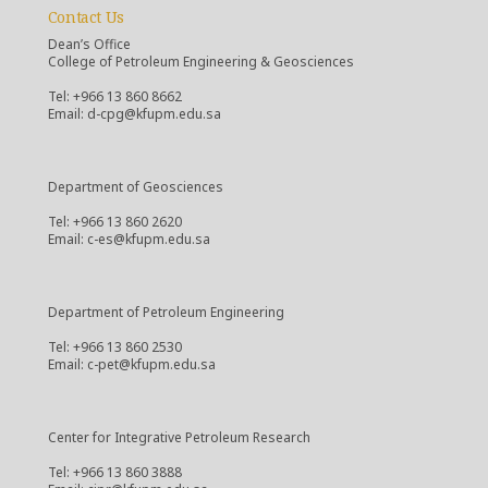
Contact Us
Dean’s Office
College of Petroleum Engineering & Geosciences
Tel: +966 13 860 8662
Email: d-cpg@kfupm.edu.sa
Department of Geosciences
Tel: +966 13 860 2620
Email: c-es@kfupm.edu.sa
Department of Petroleum Engineering
Tel: +966 13 860 2530
Email: c-pet@kfupm.edu.sa
Center for Integrative Petroleum Research
Tel: +966 13 860 3888