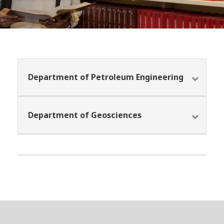
Department of Petroleum Engineering
Department of Geosciences