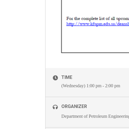
TIME
(Wednesday) 1:00 pm - 2:00 pm
ORGANIZER
Department of Petroleum Engineerin