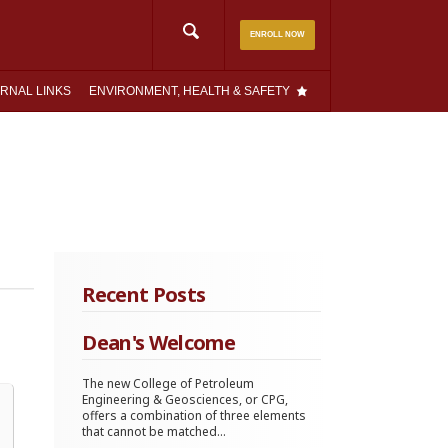
Search
ENROLL NOW
for:
RNAL LINKS
ENVIRONMENT, HEALTH & SAFETY
Recent Posts
Dean's Welcome
The new College of Petroleum
Engineering & Geosciences, or CPG,
offers a combination of three elements
that cannot be matched...