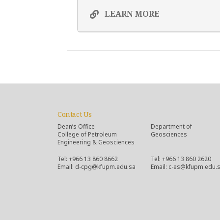
LEARN MORE
Contact Us
Dean’s Office
Department of
College of Petroleum
Geosciences
Engineering & Geosciences
Tel: +966 13 860 8662
Tel: +966 13 860 2620
Email: d-cpg@kfupm.edu.sa
Email: c-es@kfupm.edu.