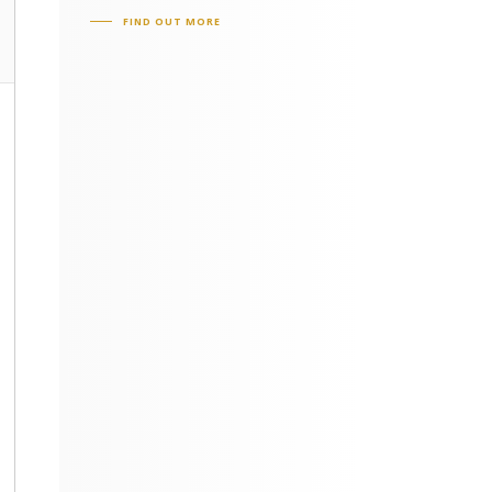
FIND OUT MORE