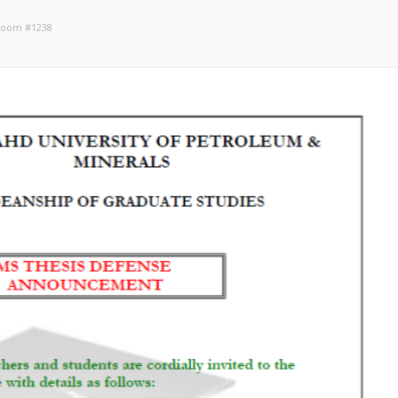
 Room #1238