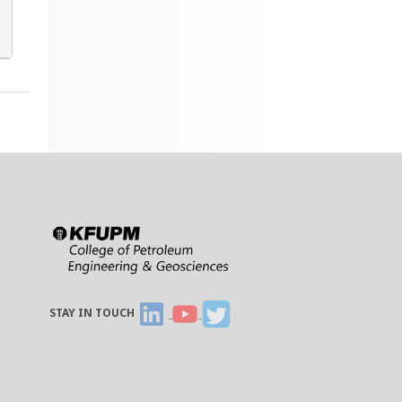
STAY IN TOUCH