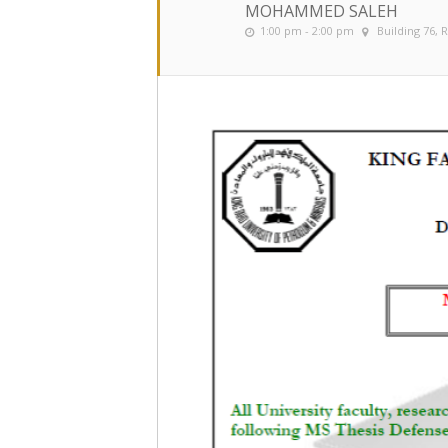
MOHAMMED SALEH
1:00 pm - 2:00 pm
Building 76,