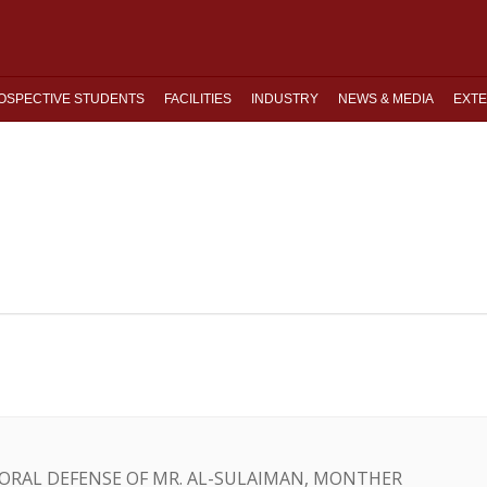
OSPECTIVE STUDENTS
FACILITIES
INDUSTRY
NEWS & MEDIA
EXTE
C ORAL DEFENSE OF MR. AL-SULAIMAN, MONTHER