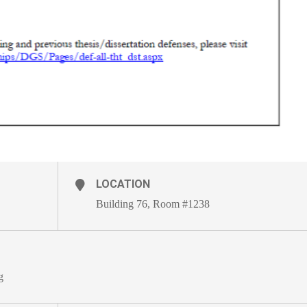
LOCATION
Building 76, Room #1238
g