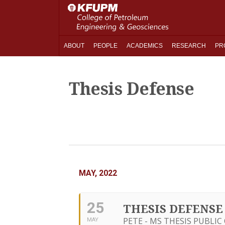
ABOUT
PEOPLE
ACADEMICS
RESEARCH
PR
Thesis Defense
MAY, 2022
25
THESIS DEFENSE
PETE - MS THESIS PUBLI
MAY