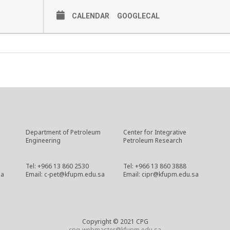
CALENDAR
GOOGLECAL
Department of Petroleum
Center for Integrative
Engineering
Petroleum Research
Tel: +966 13 860 2530
Tel: +966 13 860 3888
sa
Email: c-pet@kfupm.edu.sa
Email: cipr@kfupm.edu.sa
Copyright © 2021 CPG
cpg-webmaster@kfupm.edu.sa