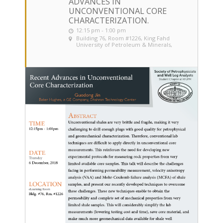
ADVANCES IN
UNCONVENTIONAL CORE
CHARACTERIZATION.
12:15 pm - 1:00 pm
Building 76, Room #1226
, King Fahd
University of Petroleum & Minerals,