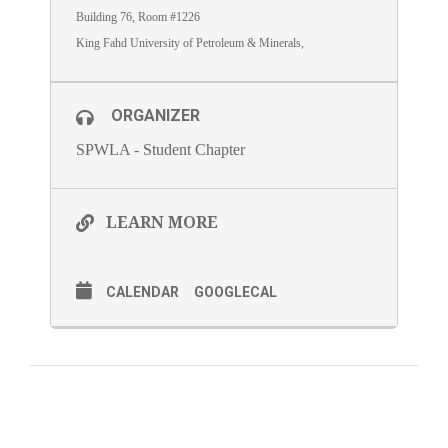
Building 76, Room #1226
King Fahd University of Petroleum & Minerals,
ORGANIZER
SPWLA - Student Chapter
LEARN MORE
CALENDAR
GOOGLECAL