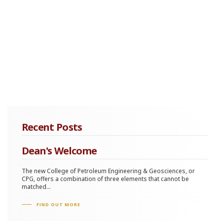
Recent Posts
Dean's Welcome
The new College of Petroleum Engineering & Geosciences, or
CPG, offers a combination of three elements that cannot be
matched...
FIND OUT MORE