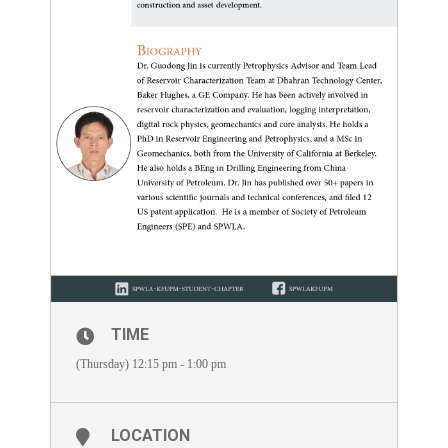
TIME
(Thursday) 12:15 pm - 1:00 pm
LOCATION