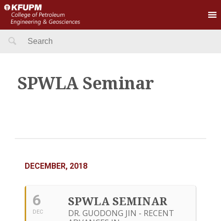
Search
for:
SPWLA Seminar
DECEMBER, 2018
6
SPWLA SEMINAR
DR. GUODONG JIN - RECENT
DEC