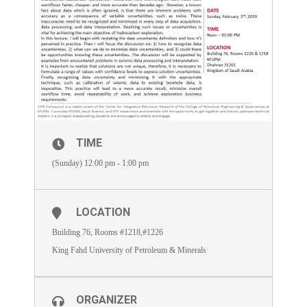
TIME
(Sunday) 12:00 pm - 1:00 pm
LOCATION
Building 76, Rooms #1218,#1226
King Fahd University of Petroleum & Minerals
ORGANIZER