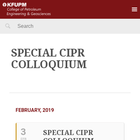
Search
for:
SPECIAL CIPR
COLLOQUIUM
FEBRUARY, 2019
3
SPECIAL CIPR
FEB