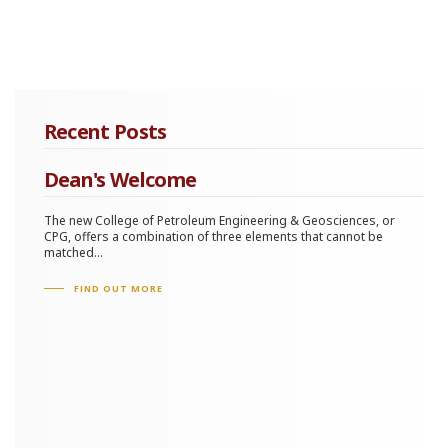
Recent Posts
Dean's Welcome
The new College of Petroleum Engineering & Geosciences, or
CPG, offers a combination of three elements that cannot be
matched...
FIND OUT MORE