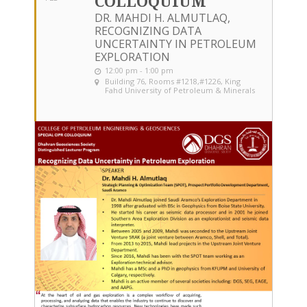
COLLOQUIUM
DR. MAHDI H. ALMUTLAQ,
RECOGNIZING DATA
UNCERTAINTY IN PETROLEUM
EXPLORATION
12:00 pm - 1:00 pm
Building 76, Rooms #1218,#1226
, King
Fahd University of Petroleum & Minerals