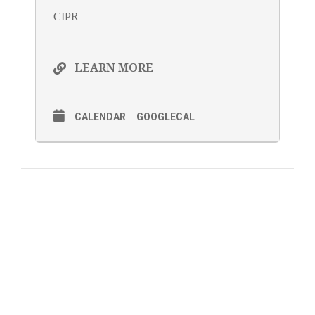
CIPR
LEARN MORE
CALENDAR
GOOGLECAL