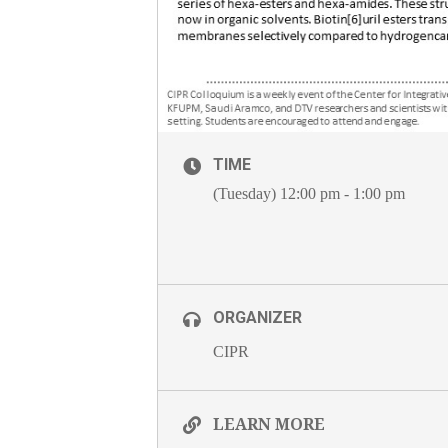
TIME
(Tuesday) 12:00 pm - 1:00 pm
ORGANIZER
CIPR
LEARN MORE