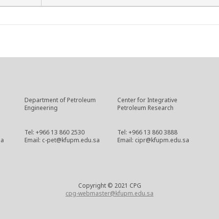
Department of Petroleum
Center for Integrative
Engineering
Petroleum Research
Tel: +966 13 860 2530
Tel: +966 13 860 3888
sa
Email: c-pet@kfupm.edu.sa
Email: cipr@kfupm.edu.sa
Copyright © 2021 CPG
cpg-webmaster@kfupm.edu.sa