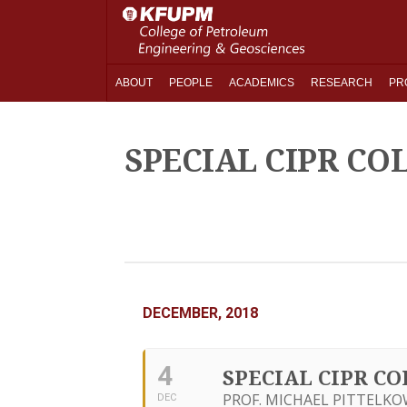
ABOUT
PEOPLE
ACADEMICS
RESEARCH
PR
SPECIAL CIPR C
DECEMBER, 2018
4
SPECIAL CIPR C
PROF. MICHAEL PITTELKO
DEC