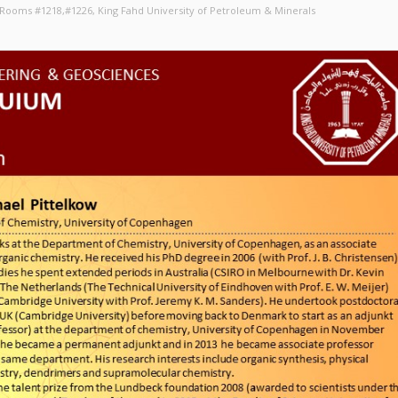
, Rooms #1218,#1226
, King Fahd University of Petroleum & Minerals