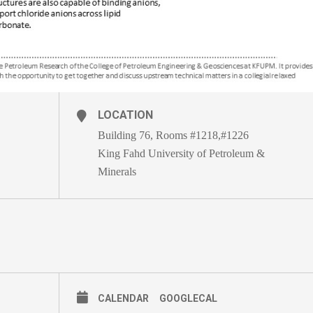
LOCATION
Building 76, Rooms #1218,#1226
King Fahd University of Petroleum &
Minerals
CALENDAR
GOOGLECAL