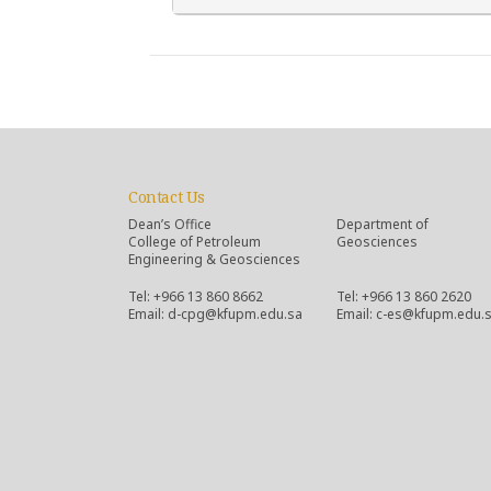
Contact Us
Dean’s Office
Department of
College of Petroleum
Geosciences
Engineering & Geosciences
Tel: +966 13 860 8662
Tel: +966 13 860 2620
Email: d-cpg@kfupm.edu.sa
Email: c-es@kfupm.edu.