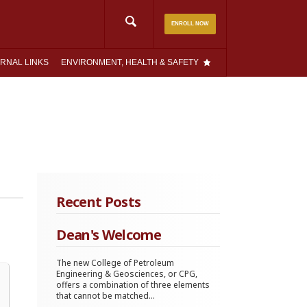
Search
ENROLL NOW
for:
RNAL LINKS
ENVIRONMENT, HEALTH & SAFETY
Recent Posts
Dean's Welcome
The new College of Petroleum
Engineering & Geosciences, or CPG,
offers a combination of three elements
that cannot be matched...