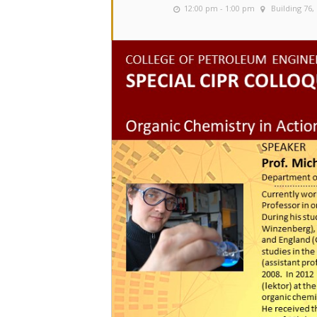
12:00 pm - 1:00 pm
Building 76