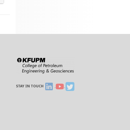
STAY IN TOUCH