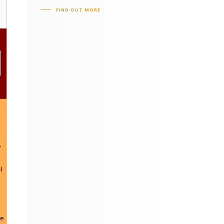
FIND OUT MORE