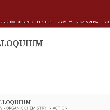
OSPECTIVE STUDENTS
FACILITIES
INDUSTRY
NEWS & MEDIA
EXTE
OLLOQUIUM
OLLOQUIUM
W - ORGANIC CHEMISTRY IN ACTION