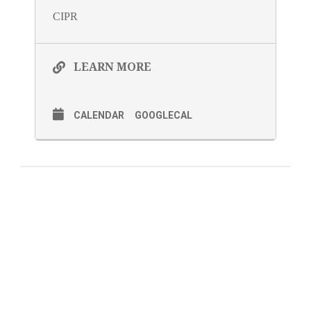
CIPR
LEARN MORE
CALENDAR
GOOGLECAL