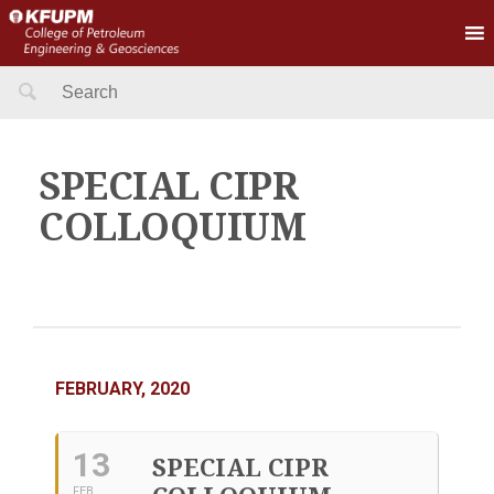
Search
for:
SPECIAL CIPR
COLLOQUIUM
FEBRUARY, 2020
13
SPECIAL CIPR
FEB