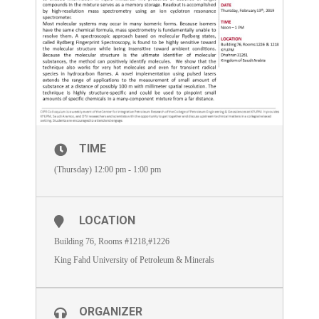
TIME
(Thursday) 12:00 pm - 1:00 pm
LOCATION
Building 76, Rooms #1218,#1226
King Fahd University of Petroleum & Minerals
ORGANIZER