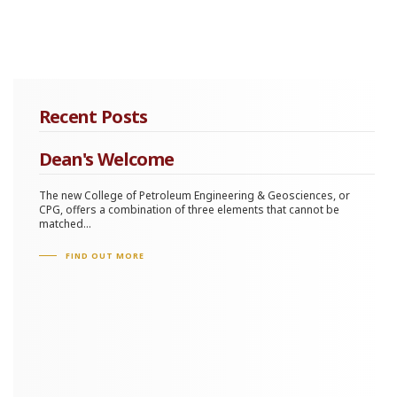
Recent Posts
Dean's Welcome
The new College of Petroleum Engineering & Geosciences, or
CPG, offers a combination of three elements that cannot be
matched...
FIND OUT MORE