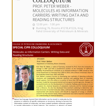
COLLOQUIUM
PROF. PETER WEBER -
MOLECULES AS INFORMATION
CARRIERS: WRITING DATA AND
READING STRUCTURES
12:00 pm - 1:00 pm
Building 76, Rooms #1218,#1226
, King
Fahd University of Petroleum & Minerals