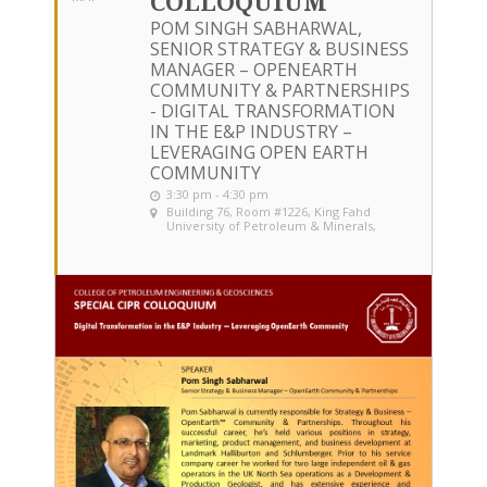
COLLOQUIUM
POM SINGH SABHARWAL,
SENIOR STRATEGY & BUSINESS
MANAGER – OPENEARTH
COMMUNITY & PARTNERSHIPS
- DIGITAL TRANSFORMATION
IN THE E&P INDUSTRY –
LEVERAGING OPEN EARTH
COMMUNITY
3:30 pm - 4:30 pm
Building 76, Room #1226
, King Fahd
University of Petroleum & Minerals,