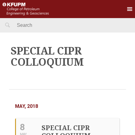
Search
for:
SPECIAL CIPR
COLLOQUIUM
MAY, 2018
8
SPECIAL CIPR
MAY