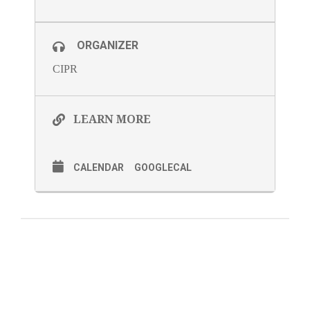
ORGANIZER
CIPR
LEARN MORE
CALENDAR
GOOGLECAL