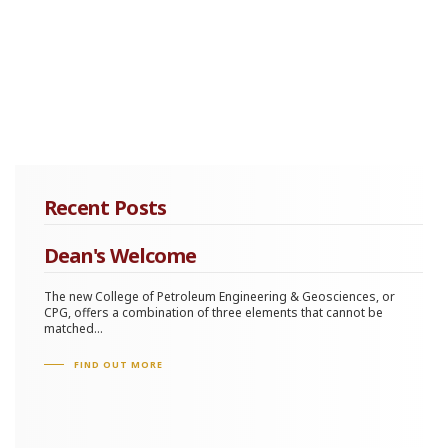
Recent Posts
Dean's Welcome
The new College of Petroleum Engineering & Geosciences, or
CPG, offers a combination of three elements that cannot be
matched...
FIND OUT MORE