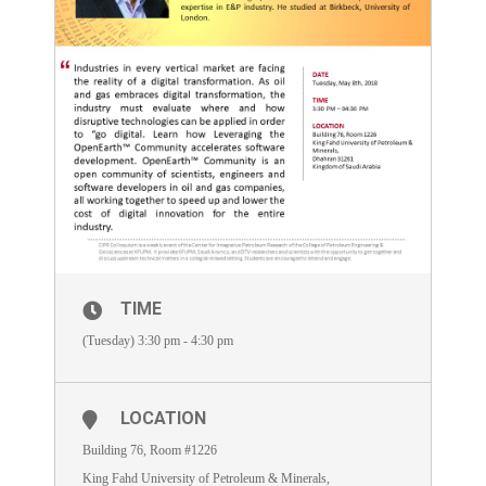
TIME
(Tuesday) 3:30 pm - 4:30 pm
LOCATION
Building 76, Room #1226
King Fahd University of Petroleum & Minerals,