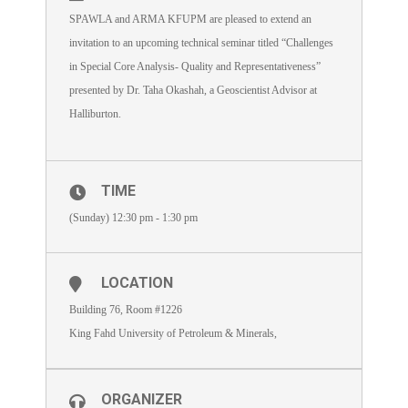
SPAWLA and ARMA KFUPM are pleased to extend an
invitation to an upcoming technical seminar titled “Challenges
in Special Core Analysis- Quality and Representativeness”
presented by Dr. Taha Okashah, a Geoscientist Advisor at
Halliburton.
TIME
(Sunday) 12:30 pm - 1:30 pm
LOCATION
Building 76, Room #1226
King Fahd University of Petroleum & Minerals,
ORGANIZER