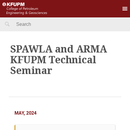
Search
for:
SPAWLA and ARMA
KFUPM Technical
Seminar
MAY, 2024