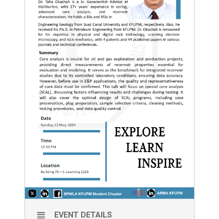
EVENT DETAILS