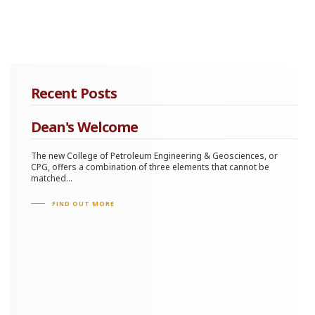
Recent Posts
Dean's Welcome
The new College of Petroleum Engineering & Geosciences, or
CPG, offers a combination of three elements that cannot be
matched...
FIND OUT MORE