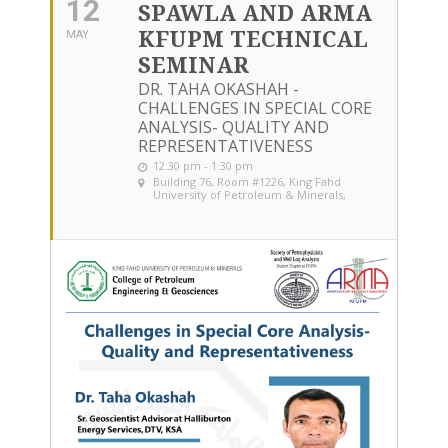
12
SPAWLA AND ARMA
KFUPM TECHNICAL
MAY
SEMINAR
DR. TAHA OKASHAH -
CHALLENGES IN SPECIAL CORE
ANALYSIS- QUALITY AND
REPRESENTATIVENESS
12:30 pm - 1:30 pm
Building 76, Room #1226
, King Fahd
University of Petroleum & Minerals,