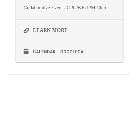
Collaborative Event - CPG/KFUPM Club
LEARN MORE
CALENDAR
GOOGLECAL