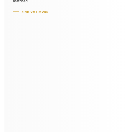
matched...
FIND OUT MORE