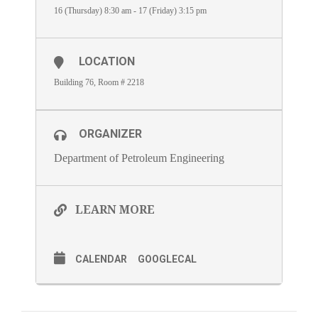
16 (Thursday) 8:30 am - 17 (Friday) 3:15 pm
LOCATION
Building 76, Room # 2218
ORGANIZER
Department of Petroleum Engineering
LEARN MORE
CALENDAR
GOOGLECAL