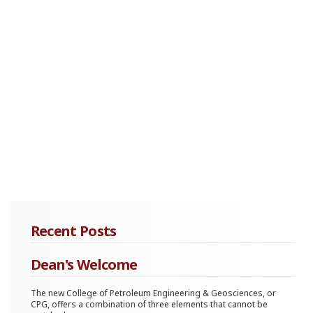
Recent Posts
Dean's Welcome
The new College of Petroleum Engineering & Geosciences, or
CPG, offers a combination of three elements that cannot be