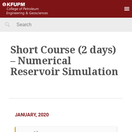
Search
for:
Short Course (2 days)
– Numerical
Reservoir Simulation
JANUARY, 2020