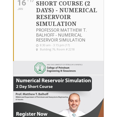
16
- 17
SHORT COURSE (2
DAYS) - NUMERICAL
JAN
RESERVOIR
SIMULATION
PROFESSOR MATTHEW T.
BALHOFF - NUMERICAL
RESERVOIR SIMULATION
8:30 am - 3:15 pm (17)
Building 76, Room # 2218