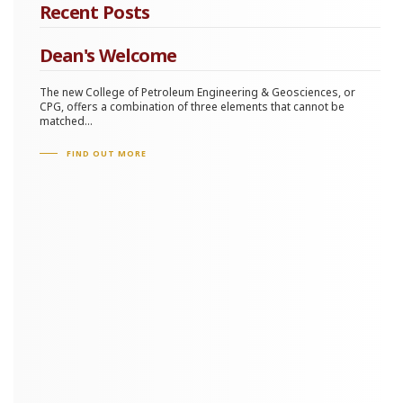
Recent Posts
Dean's Welcome
The new College of Petroleum Engineering & Geosciences, or
CPG, offers a combination of three elements that cannot be
matched...
FIND OUT MORE