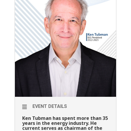
EVENT DETAILS
Ken Tubman has spent more than 35
years in the energy industry. He
current serves as chairman of the