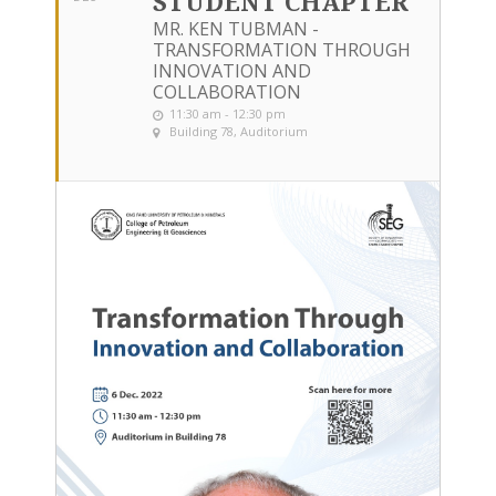
STUDENT CHAPTER
MR. KEN TUBMAN -
TRANSFORMATION THROUGH
INNOVATION AND
COLLABORATION
11:30 am - 12:30 pm
Building 78, Auditorium