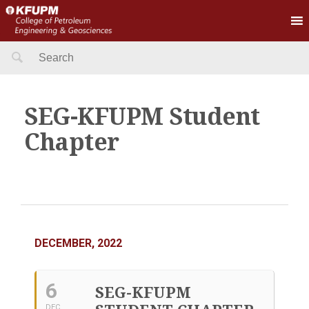
Search
for:
SEG-KFUPM Student
Chapter
DECEMBER, 2022
6
SEG-KFUPM
DEC