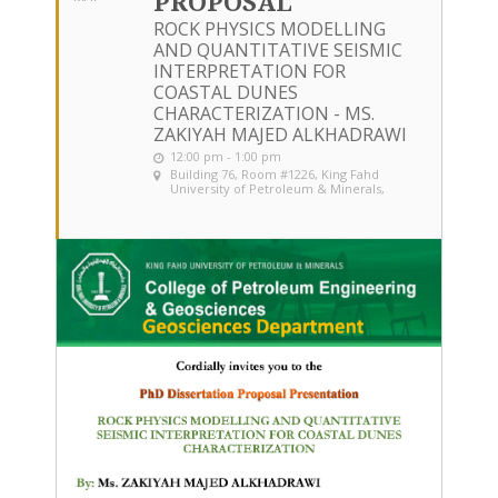
PROPOSAL
ROCK PHYSICS MODELLING
AND QUANTITATIVE SEISMIC
INTERPRETATION FOR
COASTAL DUNES
CHARACTERIZATION - MS.
ZAKIYAH MAJED ALKHADRAWI
12:00 pm - 1:00 pm
Building 76, Room #1226
, King Fahd
University of Petroleum & Minerals,