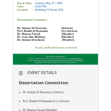
EVENT DETAILS
Dissertation Committee:
Dr. Ammar El-Husseiny (Advisor)
Prof. Khalid Al-Ramadan (Co-Advisor)
Dr. Manzar Fawad (Member)