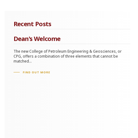
Recent Posts
Dean's Welcome
The new College of Petroleum Engineering & Geosciences, or
CPG, offers a combination of three elements that cannot be
matched...
FIND OUT MORE