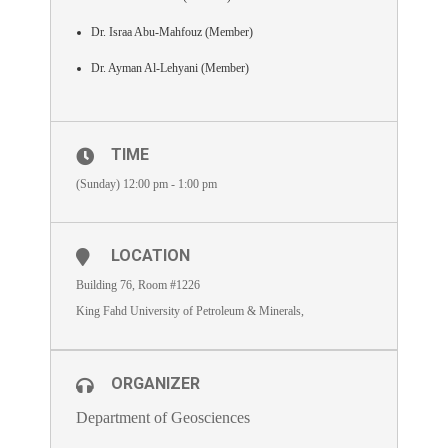
Dr. Israa Abu-Mahfouz (Member)
Dr. Ayman Al-Lehyani (Member)
TIME
(Sunday) 12:00 pm - 1:00 pm
LOCATION
Building 76, Room #1226
King Fahd University of Petroleum & Minerals,
ORGANIZER
Department of Geosciences