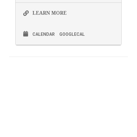
LEARN MORE
CALENDAR
GOOGLECAL