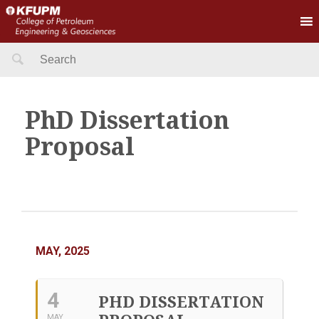
Search
for:
PhD Dissertation
Proposal
MAY, 2025
4
PHD DISSERTATION
MAY