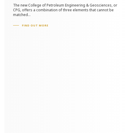
The new College of Petroleum Engineering & Geosciences, or
CPG, offers a combination of three elements that cannot be
matched...
FIND OUT MORE