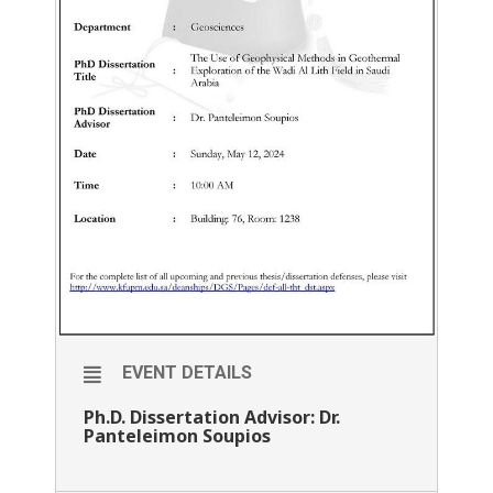
EVENT DETAILS
Ph.D. Dissertation Advisor: Dr.
Panteleimon Soupios