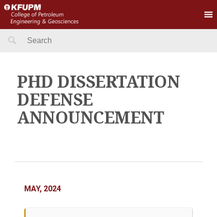
Search
for:
PHD DISSERTATION
DEFENSE
ANNOUNCEMENT
MAY, 2024