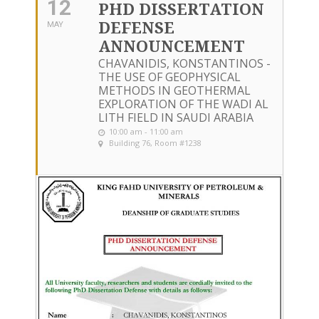
12
PHD DISSERTATION
DEFENSE
MAY
ANNOUNCEMENT
CHAVANIDIS, KONSTANTINOS -
THE USE OF GEOPHYSICAL
METHODS IN GEOTHERMAL
EXPLORATION OF THE WADI AL
LITH FIELD IN SAUDI ARABIA
10:00 am - 11:00 am
Building 76, Room #1238