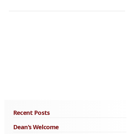
Recent Posts
Dean's Welcome