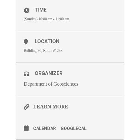
TIME
(Sunday) 10:00 am - 11:00 am
LOCATION
Building 76, Room #1238
ORGANIZER
Department of Geosciences
LEARN MORE
CALENDAR
GOOGLECAL