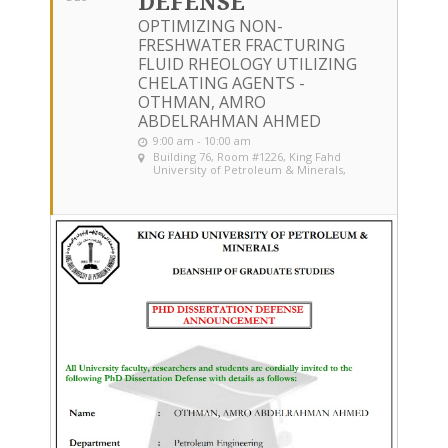
DEFENSE
OPTIMIZING NON-
FRESHWATER FRACTURING
FLUID RHEOLOGY UTILIZING
CHELATING AGENTS -
OTHMAN, AMRO
ABDELRAHMAN AHMED
9:00 am - 10:00 am
Building 76, Room #1226
, King Fahd
University of Petroleum & Minerals,