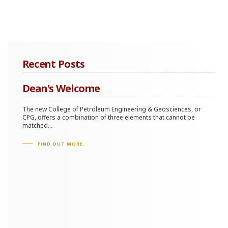
Recent Posts
Dean's Welcome
The new College of Petroleum Engineering & Geosciences, or
CPG, offers a combination of three elements that cannot be
matched...
FIND OUT MORE