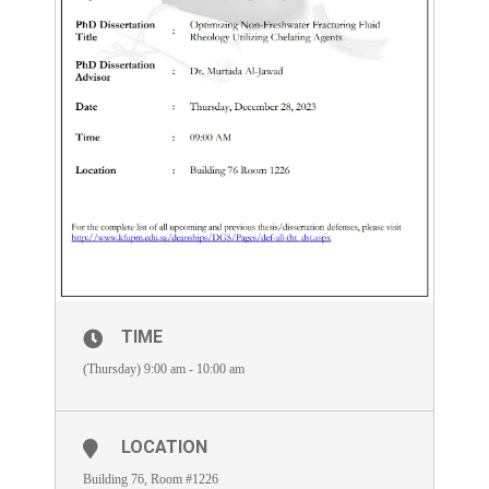
TIME
(Thursday) 9:00 am - 10:00 am
LOCATION
Building 76, Room #1226