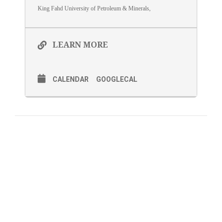
King Fahd University of Petroleum & Minerals,
LEARN MORE
CALENDAR
GOOGLECAL