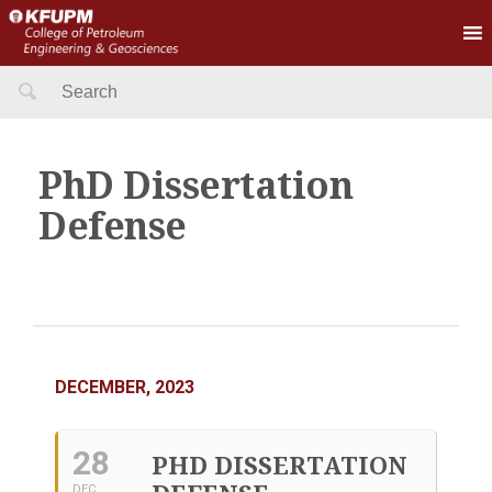
Search
for:
PhD Dissertation
Defense
DECEMBER, 2023
28
PHD DISSERTATION
DEC