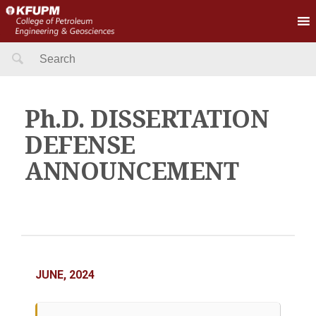
Search
for:
Ph.D. DISSERTATION
DEFENSE
ANNOUNCEMENT
JUNE, 2024