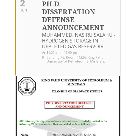
2
PH.D.
DISSERTATION
JUN
DEFENSE
ANNOUNCEMENT
MUHAMMED, NASIRU SALAHU -
HYDROGEN STORAGE IN
DEPLETED GAS RESERVOIR
11:00 am - 12:00 pm
Building 76, Room #1226
, King Fahd
University of Petroleum & Minerals,