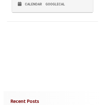
CALENDAR
GOOGLECAL
Recent Posts