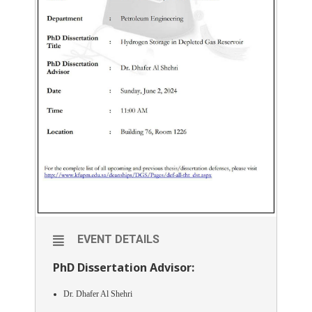
EVENT DETAILS
PhD Dissertation Advisor:
Dr. Dhafer Al Shehri