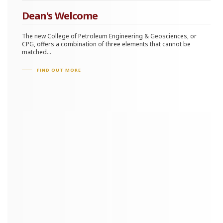
Dean's Welcome
The new College of Petroleum Engineering & Geosciences, or
CPG, offers a combination of three elements that cannot be
matched...
FIND OUT MORE