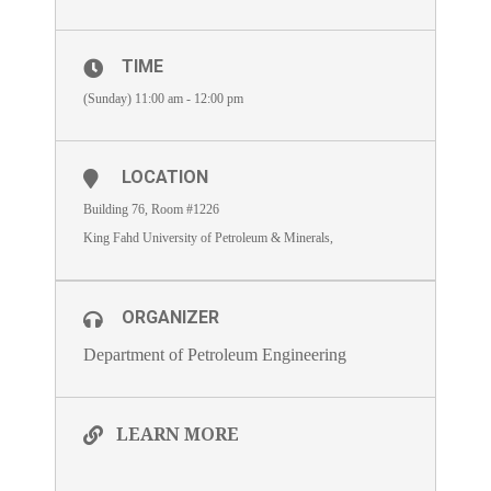
TIME
(Sunday) 11:00 am - 12:00 pm
LOCATION
Building 76, Room #1226
King Fahd University of Petroleum & Minerals,
ORGANIZER
Department of Petroleum Engineering
LEARN MORE