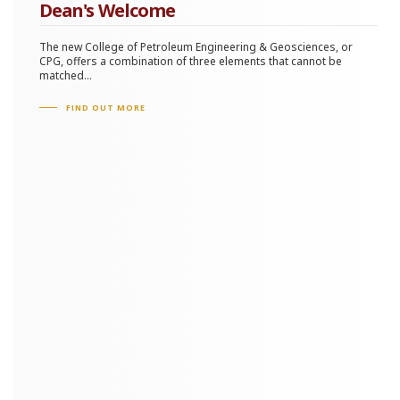
Dean's Welcome
The new College of Petroleum Engineering & Geosciences, or
CPG, offers a combination of three elements that cannot be
matched...
FIND OUT MORE