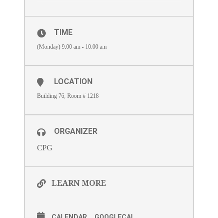
TIME
(Monday) 9:00 am - 10:00 am
LOCATION
Building 76, Room # 1218
ORGANIZER
CPG
LEARN MORE
CALENDAR
GOOGLECAL