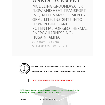
ANNOUNCEMENT
MODELING GROUNDWATER
FLOW AND HEAT TRANSPORT
IN QUATERNARY SEDIMENTS
OF AL-LITH: INSIGHTS INTO
FLOW REGIMES AND
POTENTIAL FOR GEOTHERMAL
ENERGY HARNESSING -
HUSAIN, ALINA
9:00 am - 10:00 am
Building 76, Room # 1218