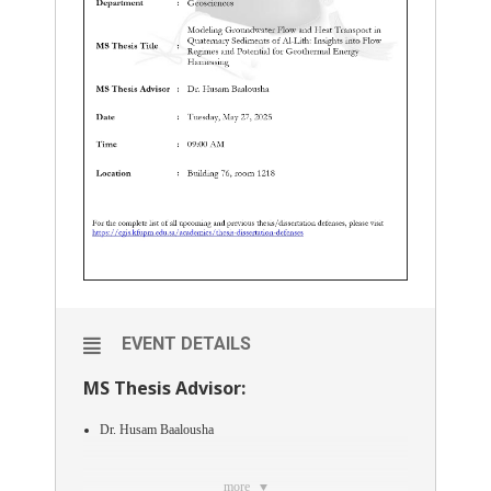
EVENT DETAILS
MS Thesis Advisor:
Dr. Husam Baalousha
more