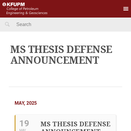
Search
for:
MS THESIS DEFENSE
ANNOUNCEMENT
MAY, 2025
19
MS THESIS DEFENSE
MAY