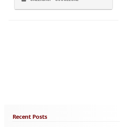
Recent Posts