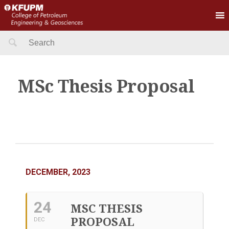
Search
for:
MSc Thesis Proposal
DECEMBER, 2023
24
MSC THESIS
PROPOSAL
DEC