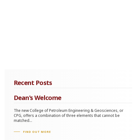
Recent Posts
Dean's Welcome
The new College of Petroleum Engineering & Geosciences, or
CPG, offers a combination of three elements that cannot be
matched...
FIND OUT MORE