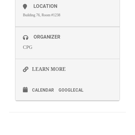
LOCATION
Building 76, Room #1238
ORGANIZER
CPG
LEARN MORE
CALENDAR
GOOGLECAL