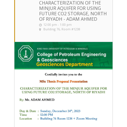
CHARACTERIZATION OF THE
MINJUR AQUIFER FOR USING
FUTURE CO2 STORAGE, NORTH
OF RIYADH - ADAM AHMED
12:00 pm - 1:00 pm
Building 76, Room #1238