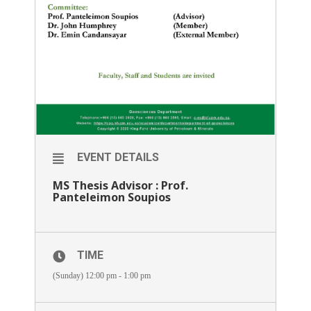
EVENT DETAILS
MS Thesis Advisor : Prof.
Panteleimon Soupios
TIME
(Sunday) 12:00 pm - 1:00 pm