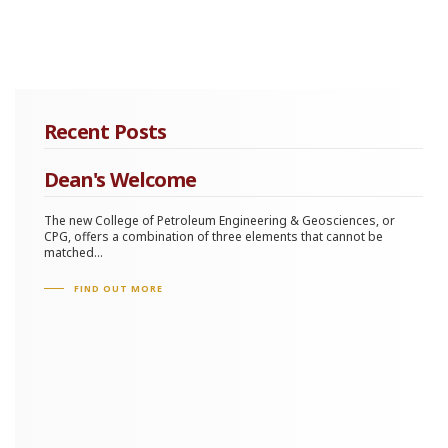
Recent Posts
Dean's Welcome
The new College of Petroleum Engineering & Geosciences, or
CPG, offers a combination of three elements that cannot be
matched...
FIND OUT MORE