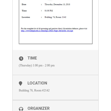
TIME
(Thursday) 1:00 pm - 2:00 pm
LOCATION
Building 76, Room #2142
ORGANIZER