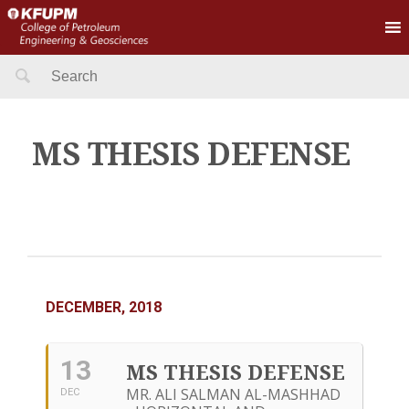
Search
for:
MS THESIS DEFENSE
DECEMBER, 2018
13
MS THESIS DEFENSE
MR. ALI SALMAN AL-MASHHAD
DEC