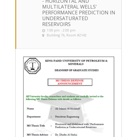
- HORIZONTAL AND
MULTILATERAL WELLS'
PERFORMANCE PREDICTION IN
UNDERSATURATED
RESERVOIRS
1:00 pm - 2:00 pm
Building 76, Room #2142