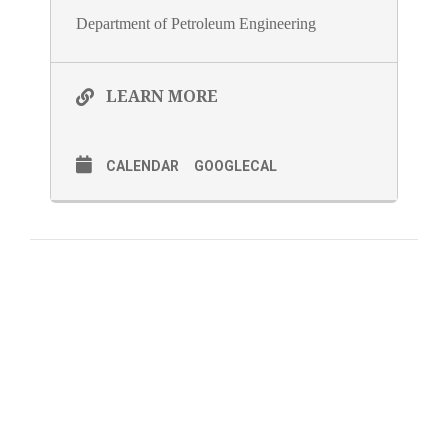
Department of Petroleum Engineering
LEARN MORE
CALENDAR
GOOGLECAL