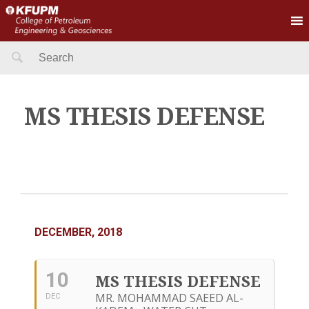
Search
for:
MS THESIS DEFENSE
DECEMBER, 2018
10
MS THESIS DEFENSE
MR. MOHAMMAD SAEED AL-
DEC