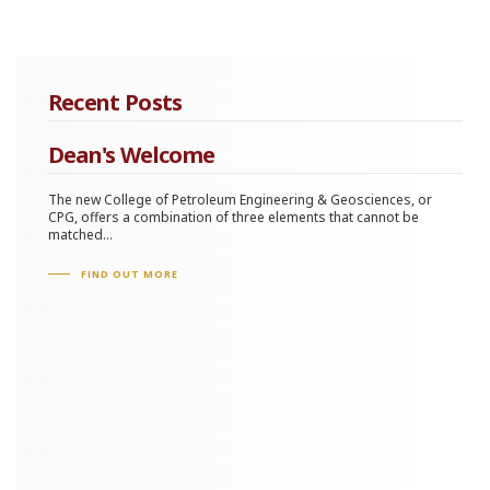
Recent Posts
Dean's Welcome
The new College of Petroleum Engineering & Geosciences, or
CPG, offers a combination of three elements that cannot be
matched...
FIND OUT MORE