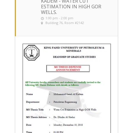
KADEM - WATER CUT
ESTIMATION IN HIGH GOR
WELLS.
1:00 pm - 2:00 pm
Building 76, Room #2142