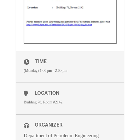
TIME
(Monday) 1:00 pm - 2:00 pm
LOCATION
Building 76, Room #2142
ORGANIZER
Department of Petroleum Engineering