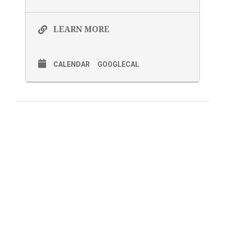
LEARN MORE
CALENDAR
GOOGLECAL