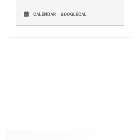
CALENDAR
GOOGLECAL