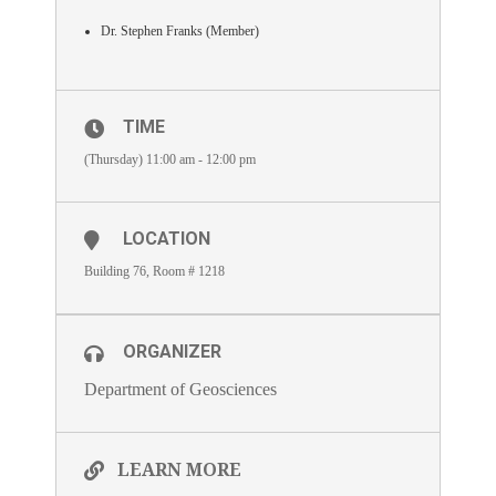
Dr. Stephen Franks (Member)
TIME
(Thursday) 11:00 am - 12:00 pm
LOCATION
Building 76, Room # 1218
ORGANIZER
Department of Geosciences
LEARN MORE