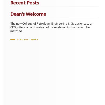
Recent Posts
Dean's Welcome
The new College of Petroleum Engineering & Geosciences, or
CPG, offers a combination of three elements that cannot be
matched...
FIND OUT MORE