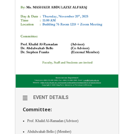
EVENT DETAILS
Committee:
Prof. Khalid Al-Ramadan (Advisor)
Abdulwahab Bello ( (Member)