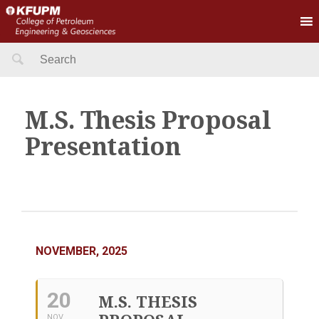
Search
for:
M.S. Thesis Proposal
Presentation
NOVEMBER, 2025
20
M.S. THESIS
NOV