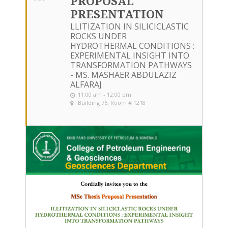
PROPOSAL
PRESENTATION
LLITIZATION IN SILICICLASTIC
ROCKS UNDER
HYDROTHERMAL CONDITIONS :
EXPERIMENTAL INSIGHT INTO
TRANSFORMATION PATHWAYS
- MS. MASHAER ABDULAZIZ
ALFARAJ
11:00 am - 12:00 pm
Building 76, Room # 1218