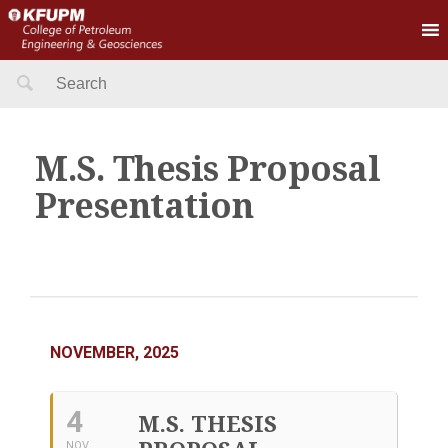
Search
for:
M.S. Thesis Proposal
Presentation
NOVEMBER, 2025
4
M.S. THESIS
NOV