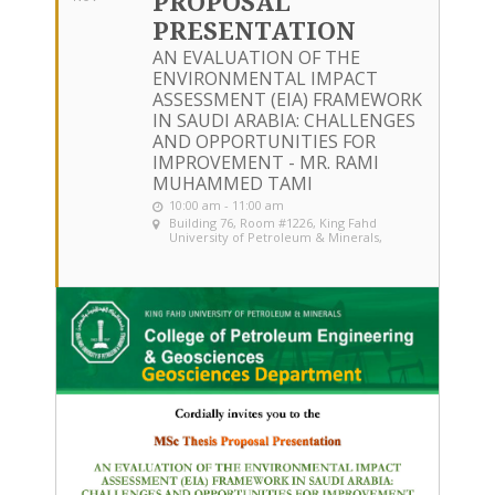
PROPOSAL
PRESENTATION
AN EVALUATION OF THE
ENVIRONMENTAL IMPACT
ASSESSMENT (EIA) FRAMEWORK
IN SAUDI ARABIA: CHALLENGES
AND OPPORTUNITIES FOR
IMPROVEMENT - MR. RAMI
MUHAMMED TAMI
10:00 am - 11:00 am
Building 76, Room #1226
, King Fahd
University of Petroleum & Minerals,