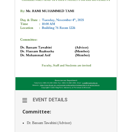
EVENT DETAILS
Committee:
Dr. Bassam Tawabini (Advisor)