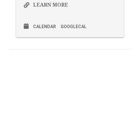
LEARN MORE
CALENDAR
GOOGLECAL