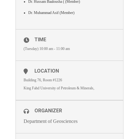
Dr. Hussam Baalousha ( (Member)
Dr. Muhammad Asif (Member)
TIME
(Tuesday) 10:00 am - 11:00 am
LOCATION
Building 76, Room #1226
King Fahd University of Petroleum & Minerals,
ORGANIZER
Department of Geosciences