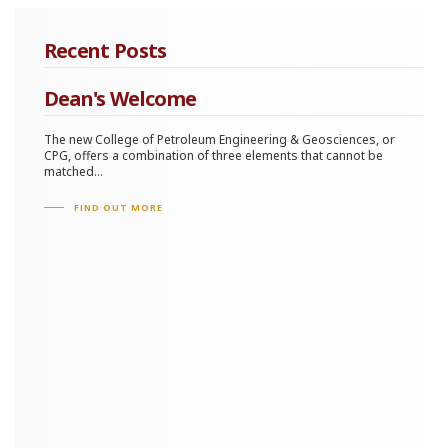
Recent Posts
Dean's Welcome
The new College of Petroleum Engineering & Geosciences, or
CPG, offers a combination of three elements that cannot be
matched...
FIND OUT MORE