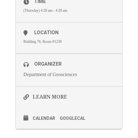
TIME
(Thursday) 4:28 am - 4:28 am
LOCATION
Building 76, Room #1238
ORGANIZER
Department of Geosciences
LEARN MORE
CALENDAR
GOOGLECAL