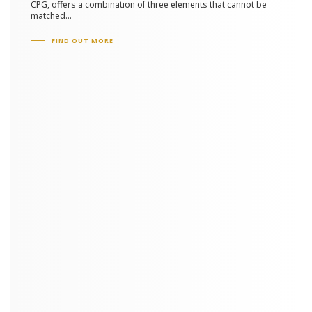
CPG, offers a combination of three elements that cannot be
matched...
FIND OUT MORE