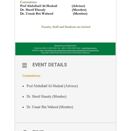
EVENT DETAILS
Committee:
Prof Abdullatif Al-Shuhail (Advisor)
Dr. Sherif Hanafy (Member)
Dr. Umair Bin Waheed (Member)