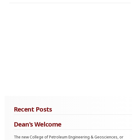
Recent Posts
Dean's Welcome
The new College of Petroleum Engineering & Geosciences, or