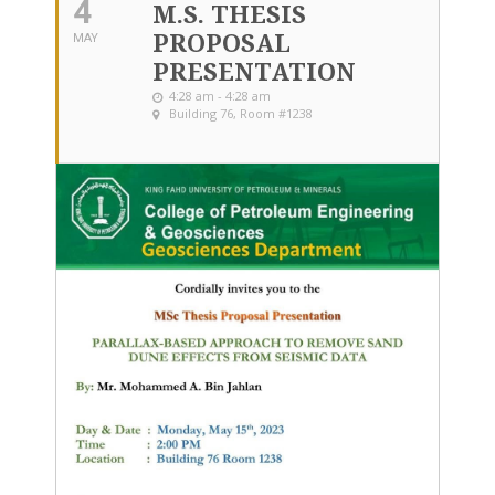
4
M.S. THESIS
PROPOSAL
MAY
PRESENTATION
4:28 am - 4:28 am
Building 76, Room #1238