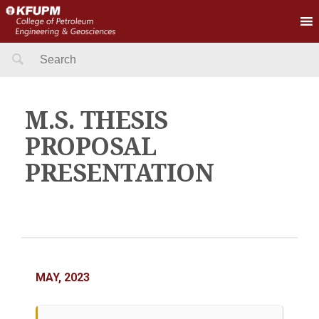
Search
for:
M.S. THESIS
PROPOSAL
PRESENTATION
MAY, 2023