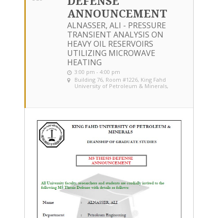
DEFENSE
ANNOUNCEMENT
ALNASSER, ALI - PRESSURE
TRANSIENT ANALYSIS ON
HEAVY OIL RESERVOIRS
UTILIZING MICROWAVE
HEATING
3:00 pm - 4:00 pm
Building 76, Room #1226
, King Fahd
University of Petroleum & Minerals,