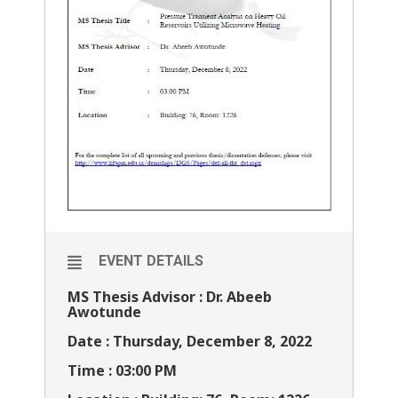
EVENT DETAILS
MS Thesis Advisor : Dr. Abeeb
Awotunde
Date : Thursday, December 8, 2022
Time : 03:00 PM