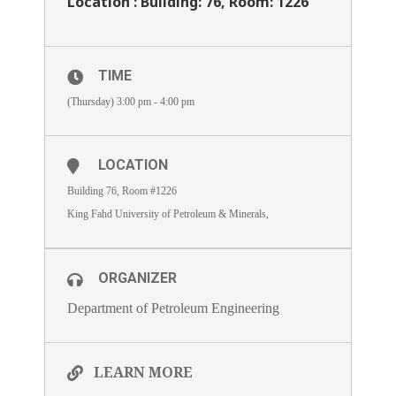
Location : Building: 76, Room: 1226
TIME
(Thursday) 3:00 pm - 4:00 pm
LOCATION
Building 76, Room #1226
King Fahd University of Petroleum & Minerals,
ORGANIZER
Department of Petroleum Engineering
LEARN MORE