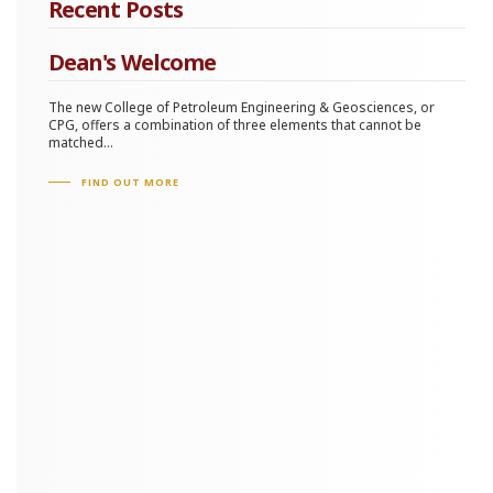
Recent Posts
Dean's Welcome
The new College of Petroleum Engineering & Geosciences, or
CPG, offers a combination of three elements that cannot be
matched...
FIND OUT MORE