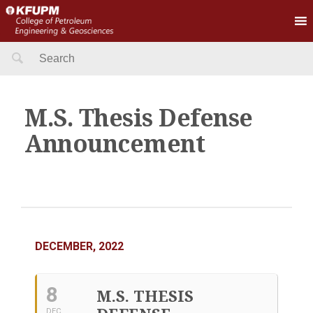
Search
for:
M.S. Thesis Defense
Announcement
DECEMBER, 2022
8
M.S. THESIS
DEC