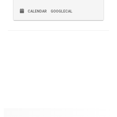
CALENDAR
GOOGLECAL