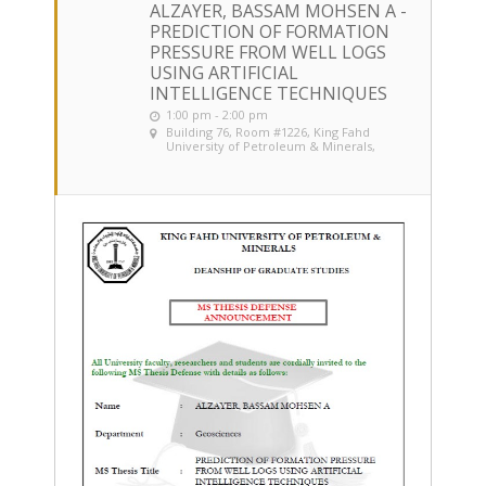
ALZAYER, BASSAM MOHSEN A -
PREDICTION OF FORMATION
PRESSURE FROM WELL LOGS
USING ARTIFICIAL
INTELLIGENCE TECHNIQUES
1:00 pm - 2:00 pm
Building 76, Room #1226
, King Fahd
University of Petroleum & Minerals,