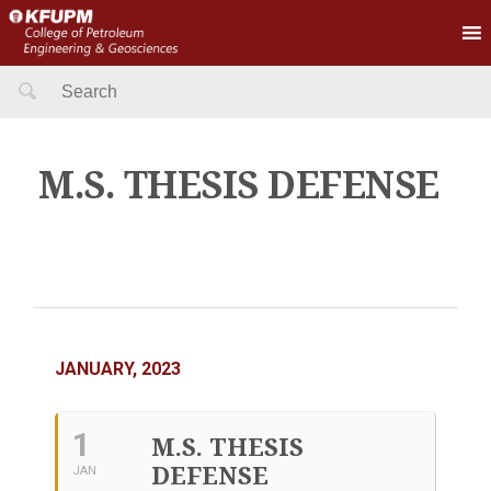
Search
for:
M.S. THESIS DEFENSE
JANUARY, 2023
1
M.S. THESIS
DEFENSE
JAN