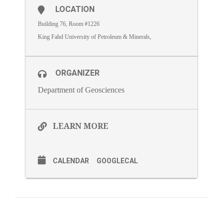
LOCATION
Building 76, Room #1226
King Fahd University of Petroleum & Minerals,
ORGANIZER
Department of Geosciences
LEARN MORE
CALENDAR
GOOGLECAL