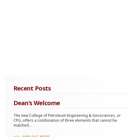
Recent Posts
Dean's Welcome
The new College of Petroleum Engineering & Geosciences, or
CPG, offers a combination of three elements that cannot be
matched...
FIND OUT MORE