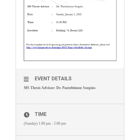
EVENT DETAILS
MS Thesis Advisor: Dr. Panteleimon Soupios
TIME
(Sunday) 1:00 pm - 2:00 pm