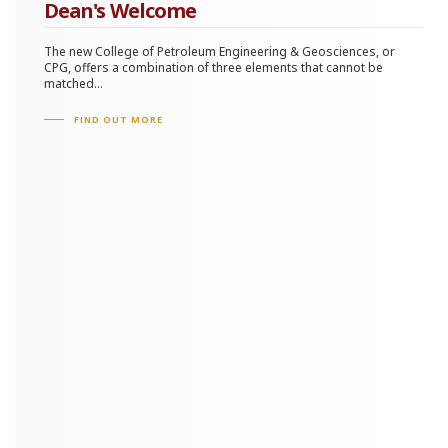
Tomography and Anisotropy
Dean's Welcome
High-resolution Imaging
The new College of Petroleum Engineering & Geosciences, or
CPG, offers a combination of three elements that cannot be
Fractures Characterization
matched...
Seismic Inversion
FIND OUT MORE
Outlook: Emerging Technological Advancements
Full Waveform Inversion
Distributed Acoustic Sensing