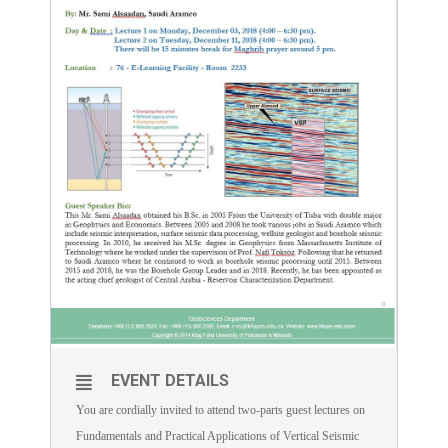
EVENT DETAILS
You are cordially invited to attend two-parts guest lectures on
Fundamentals and Practical Applications of Vertical Seismic