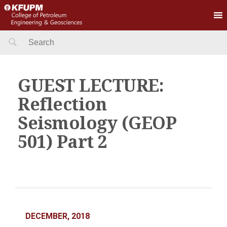
Search
for:
GUEST LECTURE:
Reflection
Seismology (GEOP
501) Part 2
DECEMBER, 2018