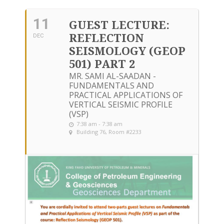
11
GUEST LECTURE:
REFLECTION
DEC
SEISMOLOGY (GEOP
501) PART 2
MR. SAMI AL-SAADAN -
FUNDAMENTALS AND
PRACTICAL APPLICATIONS OF
VERTICAL SEISMIC PROFILE
(VSP)
7:38 am - 7:38 am
Building 76, Room #2233