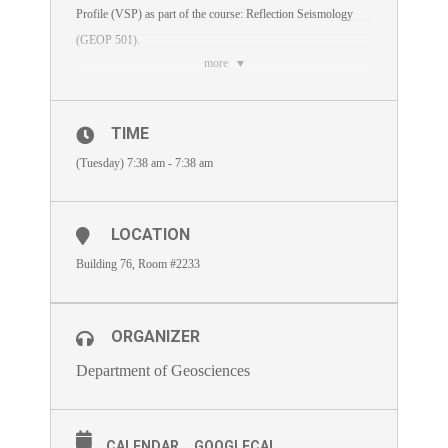
Profile (VSP) as part of the course: Reflection Seismology
(GEOP 501).
more
Day & Date :
Lecture 2 on Tuesday, December 11, 2018 (4:00 – 6:30 pm).
TIME
There will be 15 minutes break for Maghrib prayer around 5
(Tuesday) 7:38 am - 7:38 am
pm.
Lecture Outline:
LOCATION
Introduction
Building 76, Room #2233
VSP Survey Types
Advantages and Disadvantages of VSP Over Surface
ORGANIZER
Seismic
Department of Geosciences
2D VSP and Surface Seismic Forward Modelling,
Processing, and Imaging
CALENDAR
GOOGLECAL
Velocity model