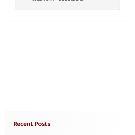
Ray tracing
Viscoelastic Wave Equation Finite-difference
Calculation of 3-Component Synthetic Gathers
Reflected Compressional Waves Extraction
Kirchhoff Poststack Time Migration and Prestack
Depth Migration
Practical Applications of VSP and Field Data Examples
Acquisition Hardware
Time/Depth curve
Well-log Calibration
Multiples Analysis
Recent Posts
Quality Factor Q Estimation