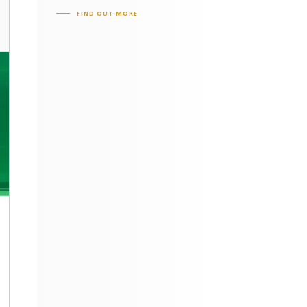
FIND OUT MORE