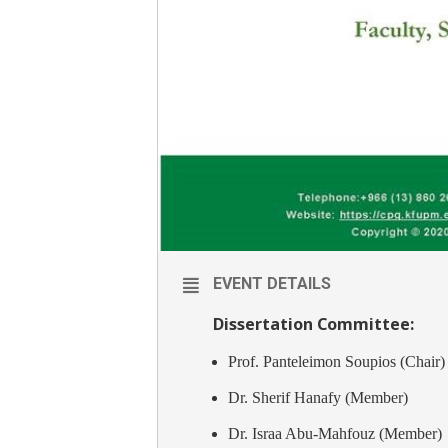
EVENT DETAILS
Dissertation Committee:
Prof. Panteleimon Soupios (Chair)
Dr. Sherif Hanafy (Member)
Dr. Israa Abu-Mahfouz (Member)