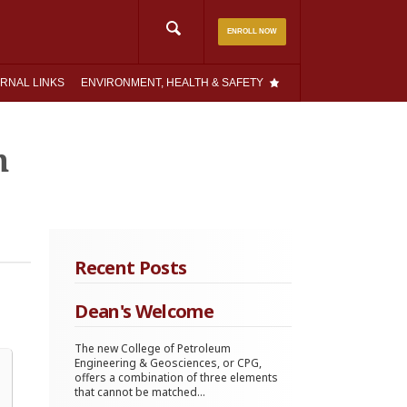
Search
ENROLL NOW
for:
RNAL LINKS
ENVIRONMENT, HEALTH & SAFETY
n
Recent Posts
Dean's Welcome
The new College of Petroleum
Engineering & Geosciences, or CPG,
offers a combination of three elements
that cannot be matched...