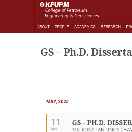
ABOUT
PEOPLE
ACADEMICS
RESEARCH
PR
GS – Ph.D. Dissert
MAY, 2023
11
GS - PH.D. DIS
MR. KONSTANTINOS CHAVA
MAY