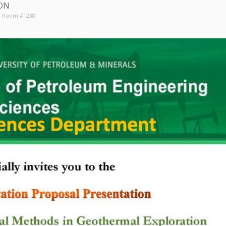
ON
6, Room #1238