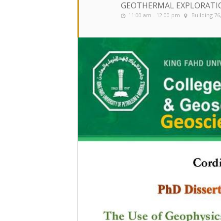
GEOTHERMAL EXPLORATI
11:00 am - 12:00 pm
Building 7