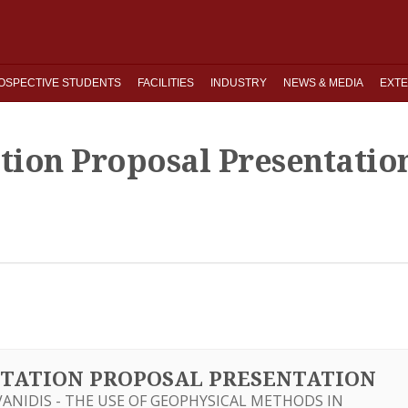
OSPECTIVE STUDENTS
FACILITIES
INDUSTRY
NEWS & MEDIA
EXTE
ation Proposal Presentatio
SERTATION PROPOSAL PRESENTATION
NIDIS - THE USE OF GEOPHYSICAL METHODS IN