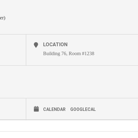
er)
LOCATION
Building 76, Room #1238
CALENDAR
GOOGLECAL