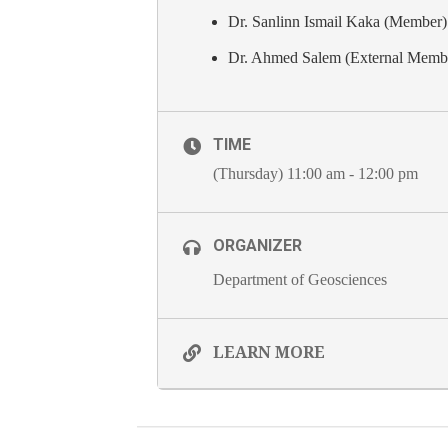
Dr. Sanlinn Ismail Kaka (Member)
Dr. Ahmed Salem (External Memb
TIME
(Thursday) 11:00 am - 12:00 pm
ORGANIZER
Department of Geosciences
LEARN MORE