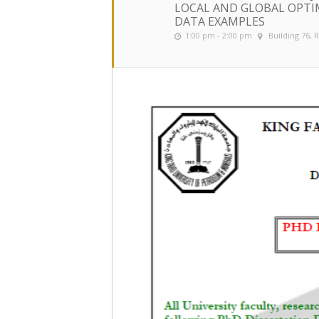
LOCAL AND GLOBAL OPTI
DATA EXAMPLES
1:00 pm - 2:00 pm
Building 76,