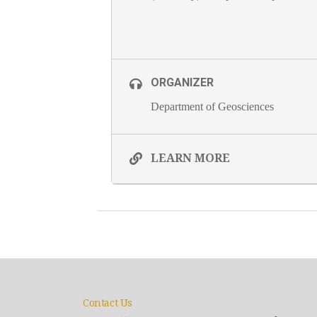
ORGANIZER
Department of Geosciences
LEARN MORE
Contact Us