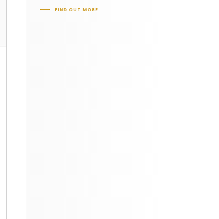
FIND OUT MORE