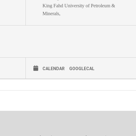
King Fahd University of Petroleum &
Minerals,
CALENDAR
GOOGLECAL