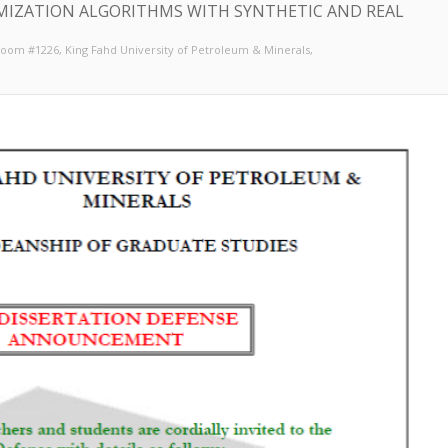
MIZATION ALGORITHMS WITH SYNTHETIC AND REAL
 Room #1226
, King Fahd University of Petroleum & Minerals,