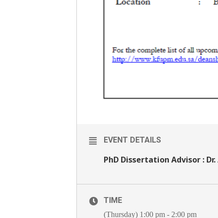
EVENT DETAILS
PhD Dissertation Advisor : Dr.
TIME
(Thursday) 1:00 pm - 2:00 pm