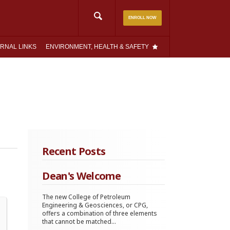
Search
ENROLL NOW
for:
RNAL LINKS
ENVIRONMENT, HEALTH & SAFETY
Recent Posts
Dean's Welcome
The new College of Petroleum
Engineering & Geosciences, or CPG,
offers a combination of three elements
that cannot be matched...