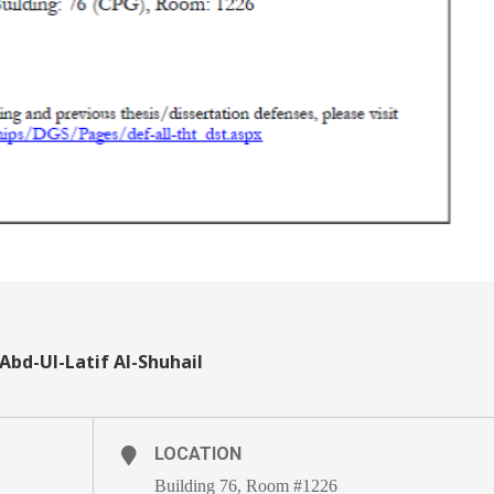
 Abd-Ul-Latif Al-Shuhail
LOCATION
Building 76, Room #1226