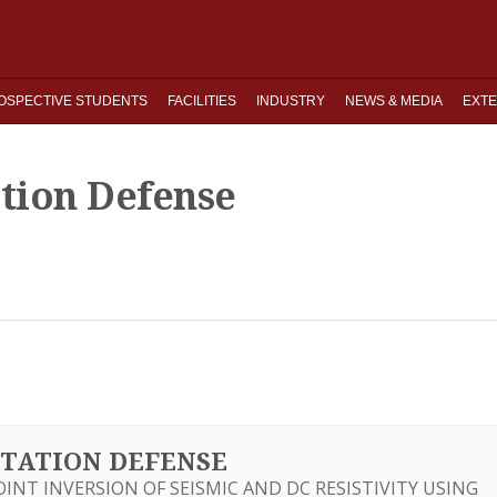
OSPECTIVE STUDENTS
FACILITIES
INDUSTRY
NEWS & MEDIA
EXTE
ation Defense
ERTATION DEFENSE
JOINT INVERSION OF SEISMIC AND DC RESISTIVITY USING