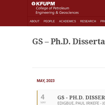
ABOUT
PEOPLE
ACADEMICS
RESEARCH
PR
GS – Ph.D. Dissert
MAY, 2023
4
GS - PH.D. DISS
EDIGBUE, PAUL IRIKEFE - 
MAY