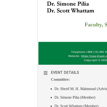
EVENT DETAILS
Committee:
Dr. Sherif M. H. Mahmoud (Advis
Dr. Simone Pilia (Member)
Dr. Scott Whattam (Member)