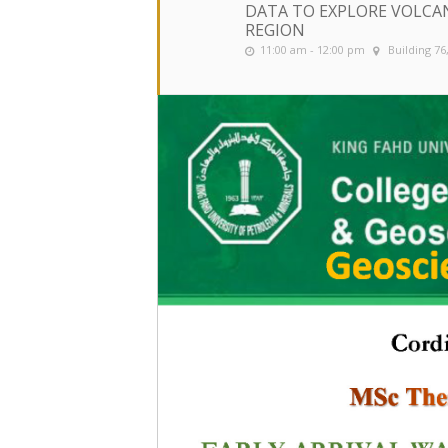
DATA TO EXPLORE VOLCANI
REGION
11:00 am - 12:00 pm
Building 7