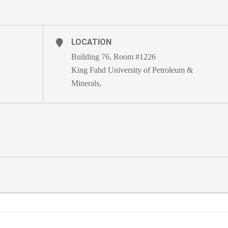
LOCATION
Building 76, Room #1226
King Fahd University of Petroleum &
Minerals,