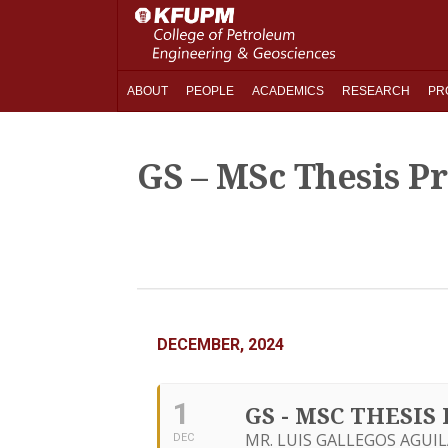
ABOUT
PEOPLE
ACADEMICS
RESEARCH
PR
GS – MSc Thesis P
DECEMBER, 2024
1
GS - MSC THESI
MR. LUIS GALLEGOS AGUIL
DEC