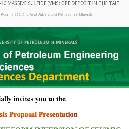
C MASSIVE SULFIDE (VMS) ORE DEPOSIT IN THE TAIF
6, Room #1226
, King Fahd University of Petroleum & Minerals,