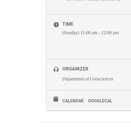
TIME
(Sunday) 11:00 am - 12:00 pm
ORGANIZER
Department of Geosciences
CALENDAR
GOOGLECAL