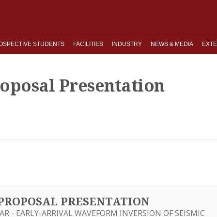
OSPECTIVE STUDENTS
FACILITIES
INDUSTRY
NEWS & MEDIA
EXTE
roposal Presentation
S PROPOSAL PRESENTATION
AR - EARLY-ARRIVAL WAVEFORM INVERSION OF SEISMIC