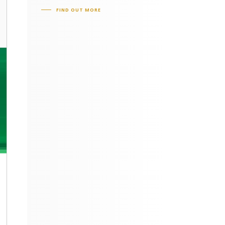
FIND OUT MORE