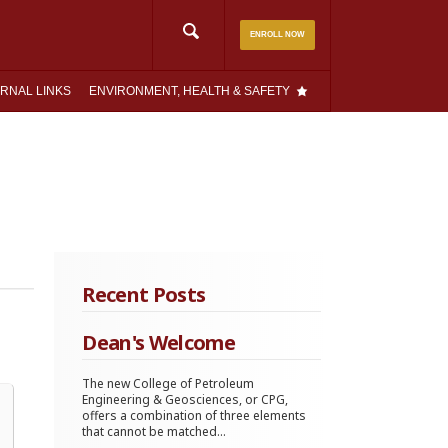
Search
ENROLL NOW
for:
RNAL LINKS
ENVIRONMENT, HEALTH & SAFETY
Recent Posts
Dean's Welcome
The new College of Petroleum
Engineering & Geosciences, or CPG,
offers a combination of three elements
that cannot be matched...