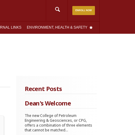
Search
ENROLL NOW
for:
RNAL LINKS
ENVIRONMENT, HEALTH & SAFETY
Recent Posts
Dean's Welcome
The new College of Petroleum
Engineering & Geosciences, or CPG,
offers a combination of three elements
that cannot be matched...