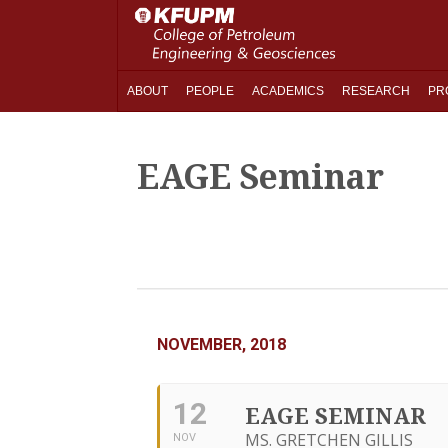
ABOUT
PEOPLE
ACADEMICS
RESEARCH
PR
EAGE Seminar
NOVEMBER, 2018
12
EAGE SEMINAR
MS. GRETCHEN GILLIS
NOV