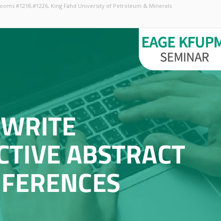
 Rooms #1218,#1226
, King Fahd University of Petroleum & Minerals