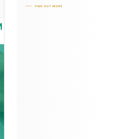
FIND OUT MORE