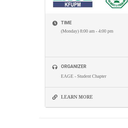
TIME
(Monday) 8:00 am - 4:00 pm
ORGANIZER
EAGE - Student Chapter
LEARN MORE