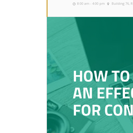
8:00 am - 4:00 pm
Building 76,