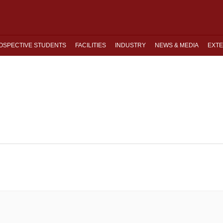
OSPECTIVE STUDENTS
FACILITIES
INDUSTRY
NEWS & MEDIA
EXTE