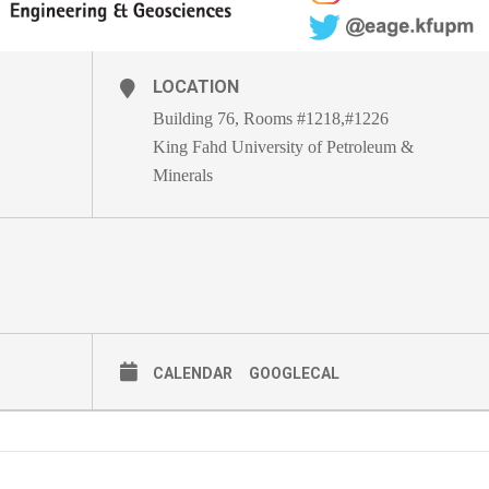
LOCATION
Building 76, Rooms #1218,#1226
King Fahd University of Petroleum &
Minerals
CALENDAR
GOOGLECAL