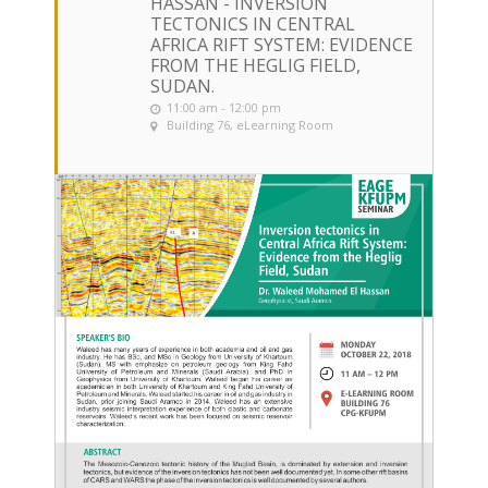
HASSAN - INVERSION
TECTONICS IN CENTRAL
AFRICA RIFT SYSTEM: EVIDENCE
FROM THE HEGLIG FIELD,
SUDAN.
11:00 am - 12:00 pm
Building 76, eLearning Room