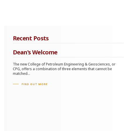
Recent Posts
Dean's Welcome
The new College of Petroleum Engineering & Geosciences, or
CPG, offers a combination of three elements that cannot be
matched...
FIND OUT MORE