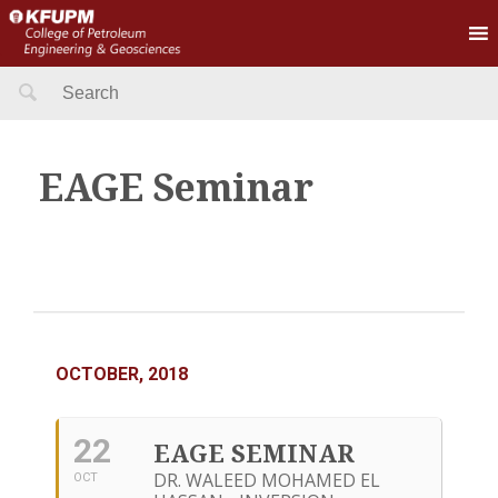
Search
for:
EAGE Seminar
OCTOBER, 2018
22
EAGE SEMINAR
DR. WALEED MOHAMED EL
OCT