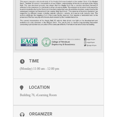
TIME
(Monday) 11:00 am - 12:00 pm
LOCATION
Building 76, eLearning Room
ORGANIZER