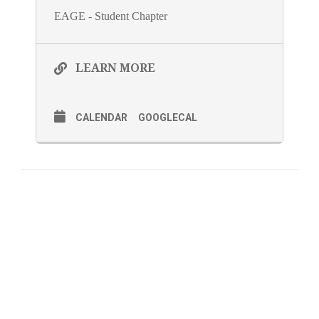
EAGE - Student Chapter
LEARN MORE
CALENDAR
GOOGLECAL