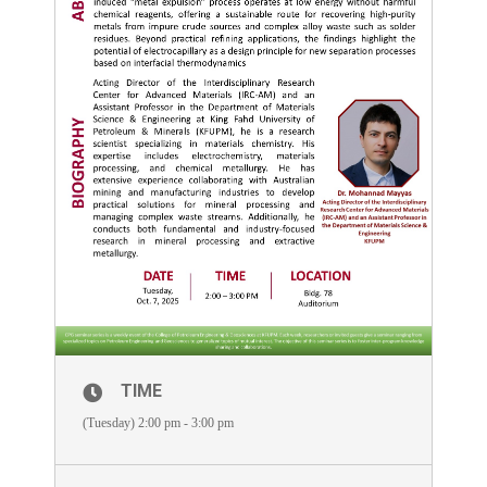
TIME
(Tuesday) 2:00 pm - 3:00 pm