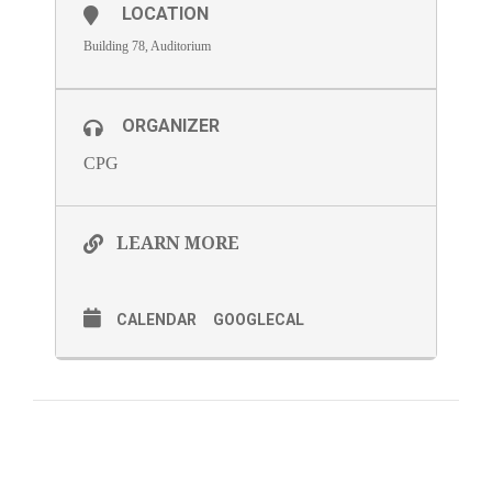
LOCATION
Building 78, Auditorium
ORGANIZER
CPG
LEARN MORE
CALENDAR
GOOGLECAL