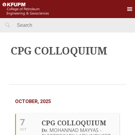
Search
for:
CPG COLLOQUIUM
OCTOBER, 2025
7
CPG COLLOQUIUM
𝐃𝐫. MOHANNAD MAYYAS -
OCT