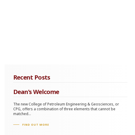
Recent Posts
Dean's Welcome
The new College of Petroleum Engineering & Geosciences, or
CPG, offers a combination of three elements that cannot be
matched...
FIND OUT MORE