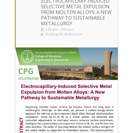
ELECTROCAPILLARY-INDUCED
SELECTIVE METAL EXPULSION
FROM MOLTEN ALLOYS: A NEW
PATHWAY TO SUSTAINABLE
METALLURGY
2:00 pm - 3:00 pm
Building 78, Auditorium