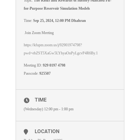
Topic:
The Risks and Rewards of History-Matched Fit-
for-Purpose Reservoir Simulation Models
Time:
Sep 25, 2024, 12:00 PM Dhahran
Join Zoom Meeting
https://kfupm.zoom.us/j/92901974798?
pwd=ebZST5XaGw5LYhyaOnPyLgcvP4R6By.1
Meeting ID:
929 0197 4798
Passcode:
925507
TIME
(Wednesday) 12:00 pm - 1:00 pm
LOCATION