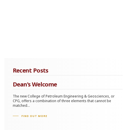
Recent Posts
Dean's Welcome
The new College of Petroleum Engineering & Geosciences, or
CPG, offers a combination of three elements that cannot be
matched...
FIND OUT MORE