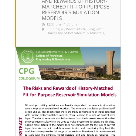
AND REWARDS OF HISTORY-
MATCHED FIT-FOR-PURPOSE
RESERVOIR SIMULATION
MODELS
12:00 pm - 1:00 pm
Building 76, Room #1226
, King Fahd
University of Petroleum & Minerals,