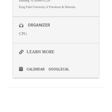
Building 76, Room #1226
King Fahd University of Petroleum & Minerals,
ORGANIZER
CPG
LEARN MORE
CALENDAR
GOOGLECAL