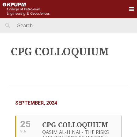
Search
for:
CPG COLLOQUIUM
SEPTEMBER, 2024
25
CPG COLLOQUIUM
QASIM AL-HINAI - THE RISKS
SEP