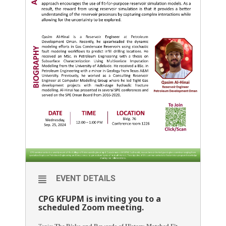
EVENT DETAILS
CPG KFUPM is inviting you to a
scheduled Zoom meeting.