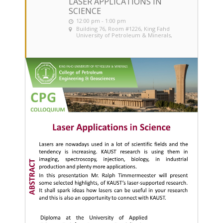
LASER APPLICATIONS IN
SCIENCE
12:00 pm - 1:00 pm
Building 76, Room #1226
, King Fahd
University of Petroleum & Minerals,