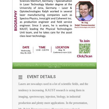
EVENT DETAILS
Lasers are nowadays used in a lot of scientific fields, and the
tendency is increasing. KAUST research is using them in
imaging, spectroscopy, injection, biology, in industrial
production and plenty more applications. In the presentation,