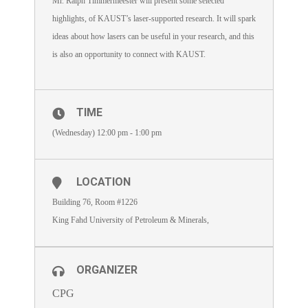
Mr. Ralph Timmermeester will present some selected
highlights, of KAUST’s laser-supported research. It will spark
ideas about how lasers can be useful in your research, and this
is also an opportunity to connect with KAUST.
TIME
(Wednesday) 12:00 pm - 1:00 pm
LOCATION
Building 76, Room #1226
King Fahd University of Petroleum & Minerals,
ORGANIZER
CPG