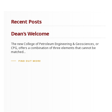
Recent Posts
Dean's Welcome
The new College of Petroleum Engineering & Geosciences, or
CPG, offers a combination of three elements that cannot be
matched...
FIND OUT MORE