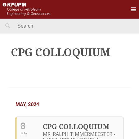
Search
for:
CPG COLLOQUIUM
MAY, 2024
8
CPG COLLOQUIUM
MR. RALPH TIMMERMEESTER -
MAY