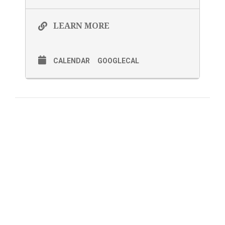
LEARN MORE
CALENDAR
GOOGLECAL