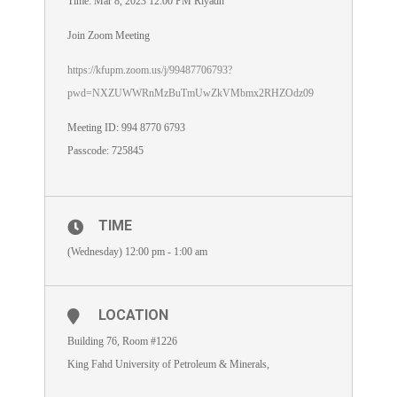
Time: Mar 8, 2023 12:00 PM Riyadh
Join Zoom Meeting
https://kfupm.zoom.us/j/99487706793?
pwd=NXZUWWRnMzBuTmUwZkVMbmx2RHZOdz09
Meeting ID: 994 8770 6793
Passcode: 725845
TIME
(Wednesday) 12:00 pm - 1:00 am
LOCATION
Building 76, Room #1226
King Fahd University of Petroleum & Minerals,