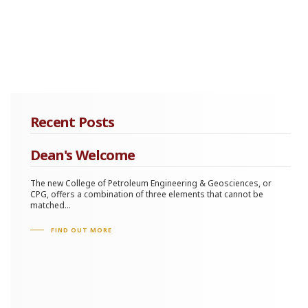
Recent Posts
Dean's Welcome
The new College of Petroleum Engineering & Geosciences, or
CPG, offers a combination of three elements that cannot be
matched...
FIND OUT MORE