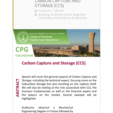
CARBON CAPTURE AND
STORAGE (CCS)
12:00 pm - 1:00 am
Building 76, Room #1226
, King Fahd
University of Petroleum & Minerals,