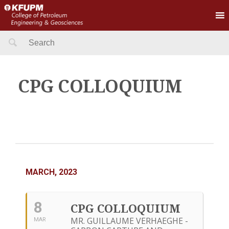
Search
for:
CPG COLLOQUIUM
MARCH, 2023
8
CPG COLLOQUIUM
MR. GUILLAUME VERHAEGHE -
MAR