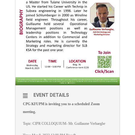
EVENT DETAILS
CPG KFUPM is inviting you to a scheduled Zoom
meeting.
Topic: CIPR COLLOQUIUM- Mr. Guillaume Verhaeghe