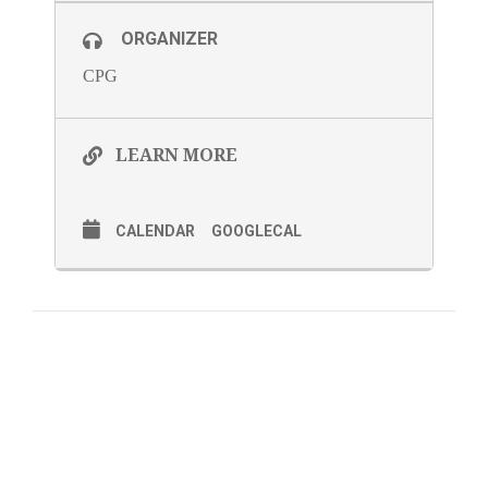
ORGANIZER
CPG
LEARN MORE
CALENDAR
GOOGLECAL