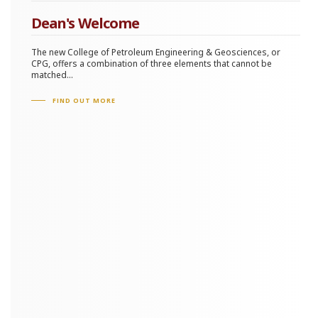
Dean's Welcome
The new College of Petroleum Engineering & Geosciences, or
CPG, offers a combination of three elements that cannot be
matched...
FIND OUT MORE