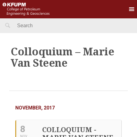
Search
for:
Colloquium – Marie
Van Steene
NOVEMBER, 2017
8
COLLOQUIUM -
NOV