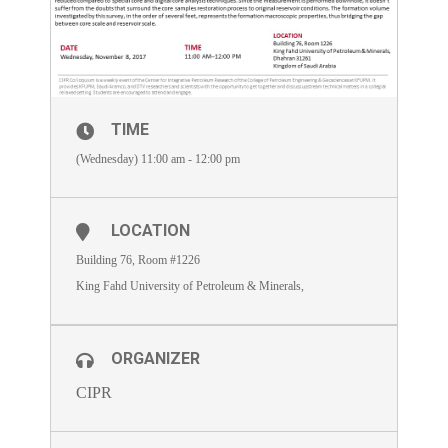
TIME
(Wednesday) 11:00 am - 12:00 pm
LOCATION
Building 76, Room #1226
King Fahd University of Petroleum & Minerals,
ORGANIZER
CIPR