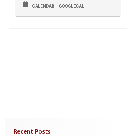
CALENDAR
GOOGLECAL
Recent Posts