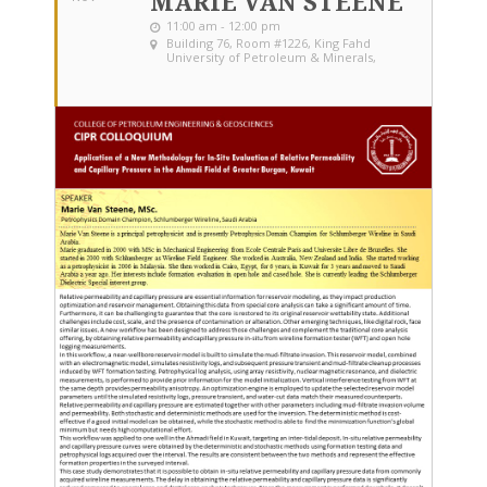
MARIE VAN STEENE
11:00 am - 12:00 pm
Building 76, Room #1226
, King Fahd
University of Petroleum & Minerals,