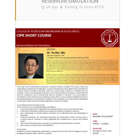
RESERVOIR SIMULATION
(All Day)
Building 76, Room #1239