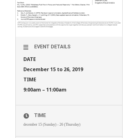
EVENT DETAILS
DATE
December 15 to 26, 2019
TIME
9:00am – 11:00am
TIME
december 15 (Sunday) - 26 (Thursday)