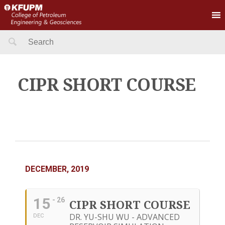
Search
for:
CIPR SHORT COURSE
DECEMBER, 2019
15
- 26
CIPR SHORT COURSE
DR. YU-SHU WU - ADVANCED
DEC