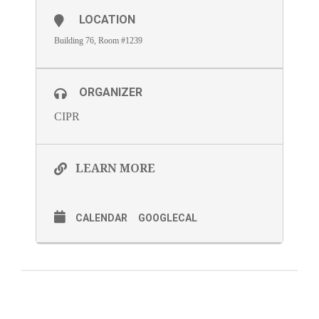
LOCATION
Building 76, Room #1239
ORGANIZER
CIPR
LEARN MORE
CALENDAR
GOOGLECAL