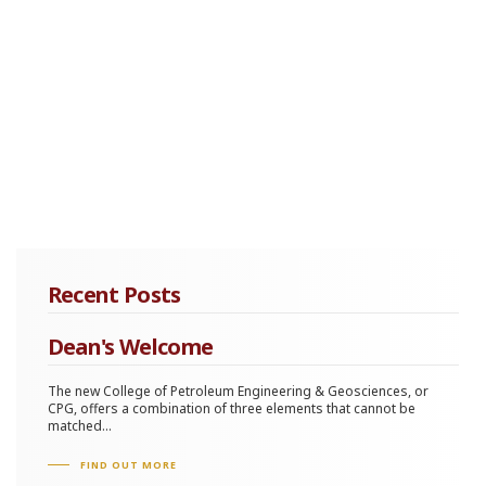
Recent Posts
Dean's Welcome
The new College of Petroleum Engineering & Geosciences, or
CPG, offers a combination of three elements that cannot be
matched...
FIND OUT MORE