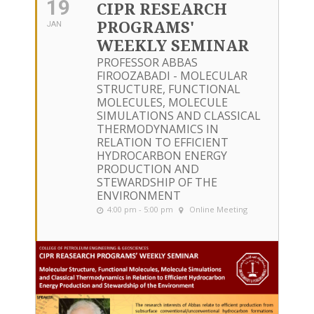
19
CIPR RESEARCH
PROGRAMS'
JAN
WEEKLY SEMINAR
PROFESSOR ABBAS
FIROOZABADI - MOLECULAR
STRUCTURE, FUNCTIONAL
MOLECULES, MOLECULE
SIMULATIONS AND CLASSICAL
THERMODYNAMICS IN
RELATION TO EFFICIENT
HYDROCARBON ENERGY
PRODUCTION AND
STEWARDSHIP OF THE
ENVIRONMENT
4:00 pm - 5:00 pm
Online Meeting