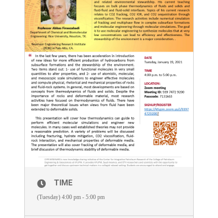
TIME
(Tuesday) 4:00 pm - 5:00 pm