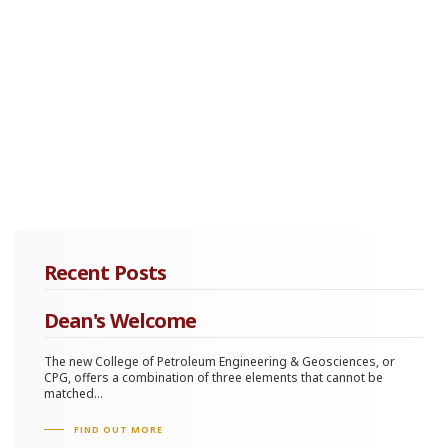
Recent Posts
Dean's Welcome
The new College of Petroleum Engineering & Geosciences, or
CPG, offers a combination of three elements that cannot be
matched...
FIND OUT MORE