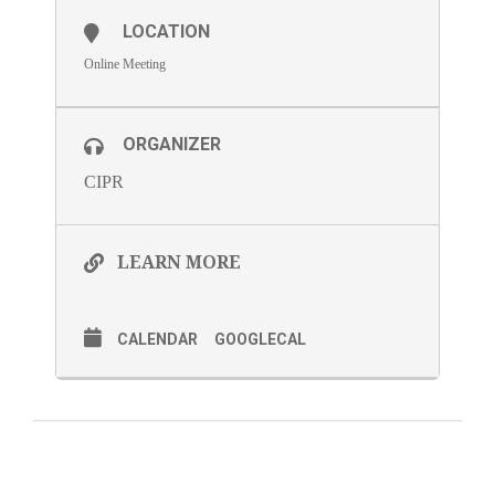
LOCATION
Online Meeting
ORGANIZER
CIPR
LEARN MORE
CALENDAR
GOOGLECAL