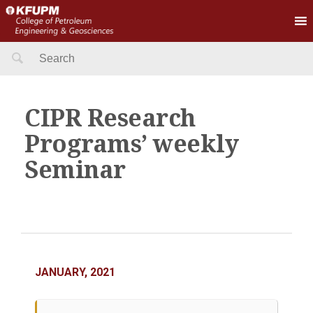
Search
for:
CIPR Research
Programs’ weekly
Seminar
JANUARY, 2021