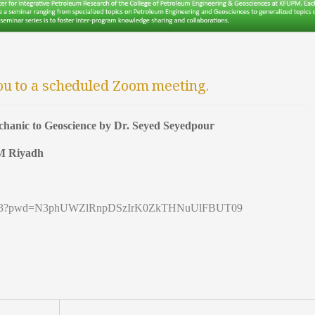
ou to a scheduled Zoom meeting.
hanic to Geoscience by Dr. Seyed Seyedpour
PM Riyadh
9691453?pwd=N3phUWZlRnpDSzIrK0ZkTHNuUlFBUT09