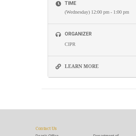
TIME
(Wednesday) 12:00 pm - 1:00 pm
ORGANIZER
CIPR
LEARN MORE
Contact Us
Dean’s Office
Department of