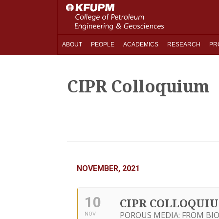
ABOUT
PEOPLE
ACADEMICS
RESEARCH
PR
CIPR Colloquium
NOVEMBER, 2021
10
CIPR COLLOQUI
POROUS MEDIA: FROM BIO
NOV