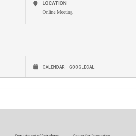
LOCATION
Online Meeting
CALENDAR
GOOGLECAL
Department of Petroleum
Center for Integrative