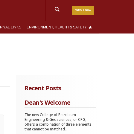
Search
ENROLL NOW
for:
RNAL LINKS
ENVIRONMENT, HEALTH & SAFETY
Recent Posts
Dean's Welcome
The new College of Petroleum
Engineering & Geosciences, or CPG,
offers a combination of three elements
that cannot be matched...