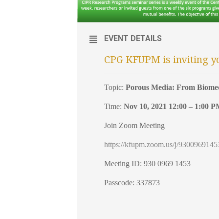
EVENT DETAILS
CPG KFUPM is inviting y
Topic:
Porous Media: From Biomec
Time:
Nov 10, 2021 12:00 – 1:00 
Join Zoom Meeting
https://kfupm.zoom.us/j/9300
Meeting ID: 930 0969 1453
Passcode: 337873