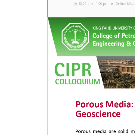
12:00 pm - 1:00 pm
Online Mee