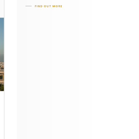
FIND OUT MORE