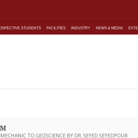
OSPECTIVE STUDENTS
FACILITIES
INDUSTRY
NEWS & MEDIA
EXTE
UM
MECHANIC TO GEOSCIENCE BY DR. SEYED SEYEDPOUR