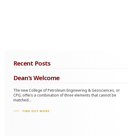
Recent Posts
Dean's Welcome
The new College of Petroleum Engineering & Geosciences, or
CPG, offers a combination of three elements that cannot be
matched...
FIND OUT MORE