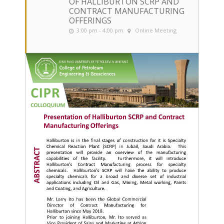
OF HALLIBURTON SCRP AND
CONTRACT MANUFACTURING
OFFERINGS
3:00 pm - 4:00 pm
Online Meeting