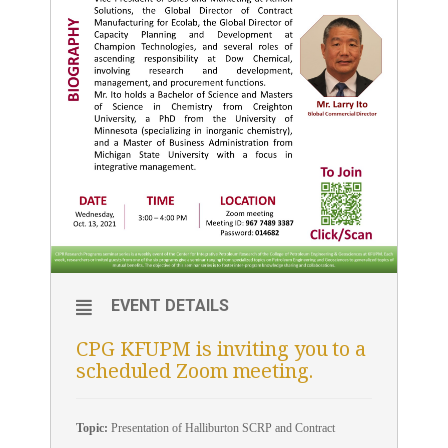
EVENT DETAILS
CPG KFUPM is inviting you to a
scheduled Zoom meeting.
Topic:
Presentation of Halliburton SCRP and Contract