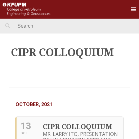
Search
for:
CIPR COLLOQUIUM
OCTOBER, 2021
13
CIPR COLLOQUIUM
MR. LARRY ITO, PRESENTATION
OCT