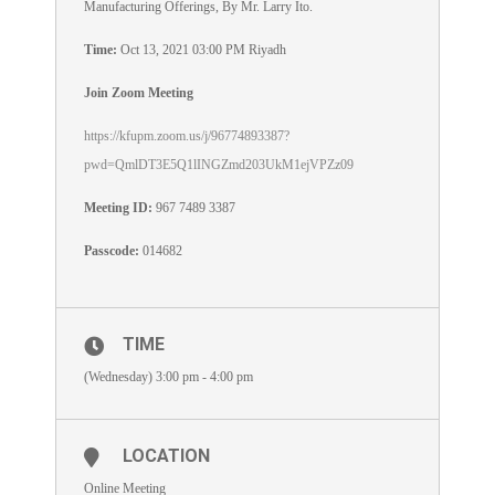
Manufacturing Offerings, By Mr. Larry Ito.
Time:
Oct 13, 2021 03:00 PM Riyadh
Join Zoom Meeting
https://kfupm.zoom.us/j/96774893387?
pwd=QmlDT3E5Q1lINGZmd203UkM1ejVPZz09
Meeting ID:
967 7489 3387
Passcode:
014682
TIME
(Wednesday) 3:00 pm - 4:00 pm
LOCATION
Online Meeting