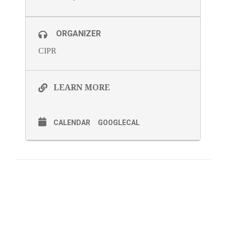
ORGANIZER
CIPR
LEARN MORE
CALENDAR
GOOGLECAL