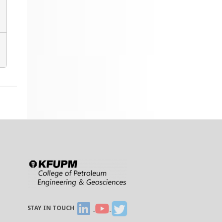
STAY IN TOUCH