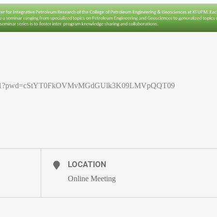
5878311?pwd=cStYT0FkOVMvMGdGUlk3K09LMVpQQT09
LOCATION
Online Meeting