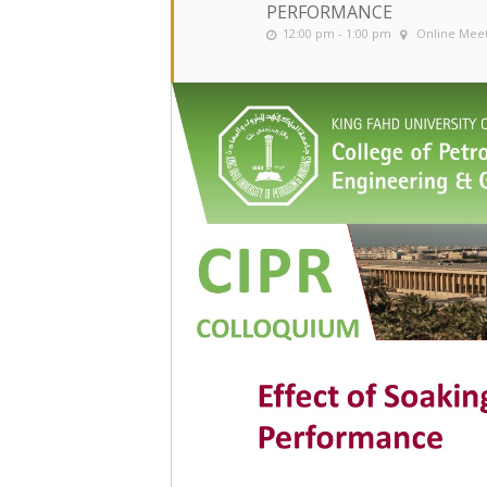
PERFORMANCE
12:00 pm - 1:00 pm
Online Mee