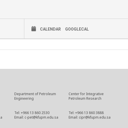
CALENDAR
GOOGLECAL
Department of Petroleum
Center for Integrative
Engineering
Petroleum Research
Tel: +966 13 860 2530
Tel: +966 13 860 3888
sa
Email: c-pet@kfupm.edu.sa
Email: cipr@kfupm.edu.sa