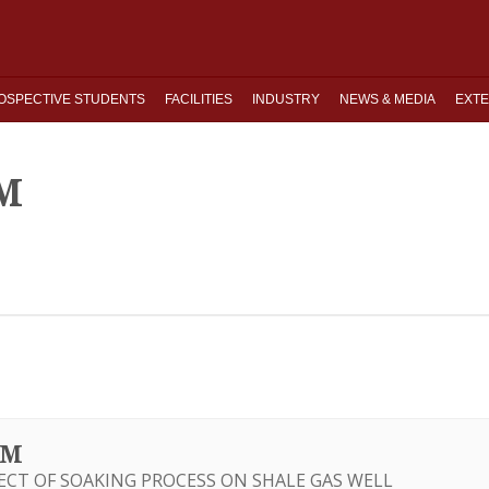
OSPECTIVE STUDENTS
FACILITIES
INDUSTRY
NEWS & MEDIA
EXTE
M
UM
FECT OF SOAKING PROCESS ON SHALE GAS WELL