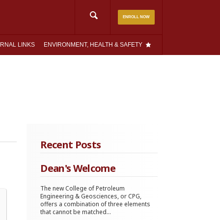
Search
ENROLL NOW
for:
RNAL LINKS
ENVIRONMENT, HEALTH & SAFETY
Recent Posts
Dean's Welcome
The new College of Petroleum
Engineering & Geosciences, or CPG,
offers a combination of three elements
that cannot be matched...