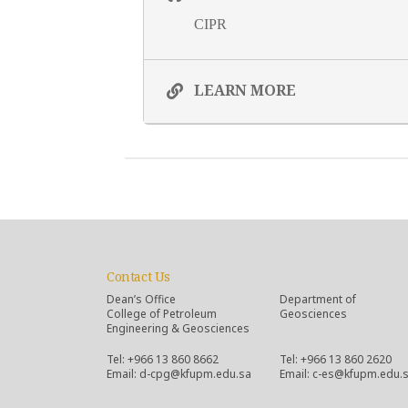
CIPR
LEARN MORE
Contact Us
Dean’s Office
Department of
College of Petroleum
Geosciences
Engineering & Geosciences
Tel: +966 13 860 8662
Tel: +966 13 860 2620
Email: d-cpg@kfupm.edu.sa
Email: c-es@kfupm.edu.