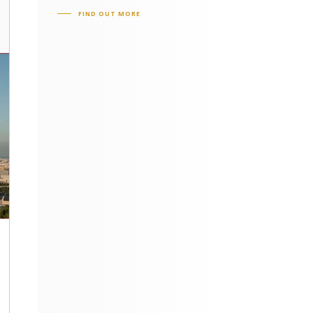
FIND OUT MORE