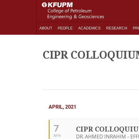
ABOUT
PEOPLE
ACADEMICS
RESEARCH
PR
CIPR COLLOQUIU
APRIL, 2021
7
CIPR COLLOQUI
DR. AHMED INRAHIM - EF
APR