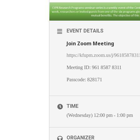
EVENT DETAILS
Join Zoom Meeting
https://kfupm.zoom.us/j/9618
Meeting ID: 961 8587 8311
Passcode: 828171
TIME
(Wednesday) 12:00 pm - 1:00 pm
ORGANIZER