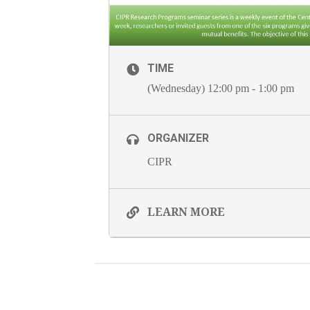
TIME
(Wednesday) 12:00 pm - 1:00 pm
ORGANIZER
CIPR
LEARN MORE