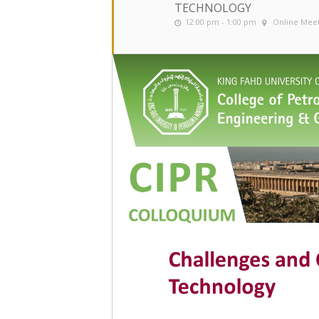
TECHNOLOGY
12:00 pm - 1:00 pm
Online Mee