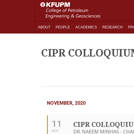
ABOUT
PEOPLE
ACADEMICS
RESEARCH
PR
CIPR COLLOQUIU
NOVEMBER, 2020
11
CIPR COLLOQUI
DR. NAEEM MINHAS - CHA
NOV