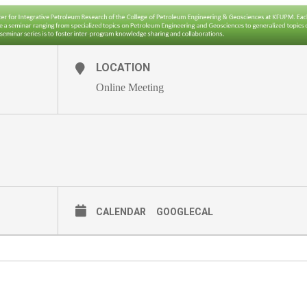
LOCATION
Online Meeting
CALENDAR
GOOGLECAL