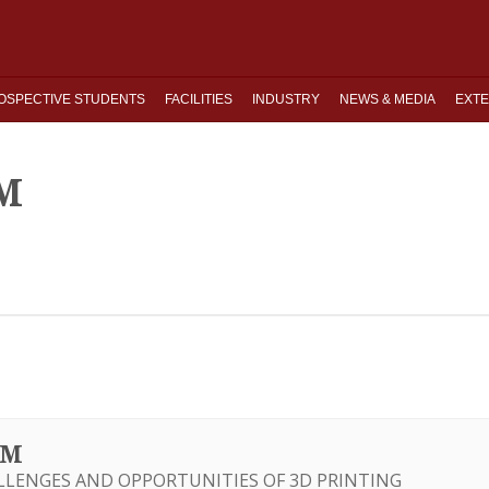
OSPECTIVE STUDENTS
FACILITIES
INDUSTRY
NEWS & MEDIA
EXTE
M
UM
LLENGES AND OPPORTUNITIES OF 3D PRINTING