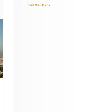
FIND OUT MORE