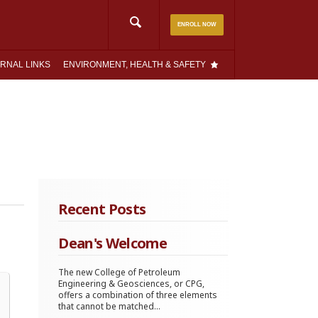
Search
ENROLL NOW
for:
RNAL LINKS
ENVIRONMENT, HEALTH & SAFETY
Recent Posts
Dean's Welcome
The new College of Petroleum
Engineering & Geosciences, or CPG,
offers a combination of three elements
that cannot be matched...