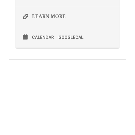
LEARN MORE
CALENDAR
GOOGLECAL