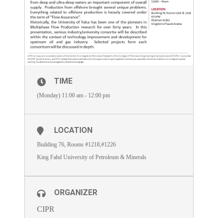
TIME
(Monday) 11:00 am - 12:00 pm
LOCATION
Building 76, Rooms #1218,#1226
King Fahd University of Petroleum & Minerals
ORGANIZER
CIPR