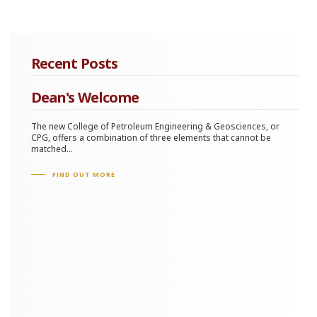
Recent Posts
Dean's Welcome
The new College of Petroleum Engineering & Geosciences, or
CPG, offers a combination of three elements that cannot be
matched...
FIND OUT MORE