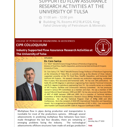
SUPPORTED FLOW ASSURANCE
RESEARCH ACTIVITIES AT THE
UNIVERSITY OF TULSA
11:00 am - 12:00 pm
Building 76, Rooms #1218,#1226
, King
Fahd University of Petroleum & Minerals