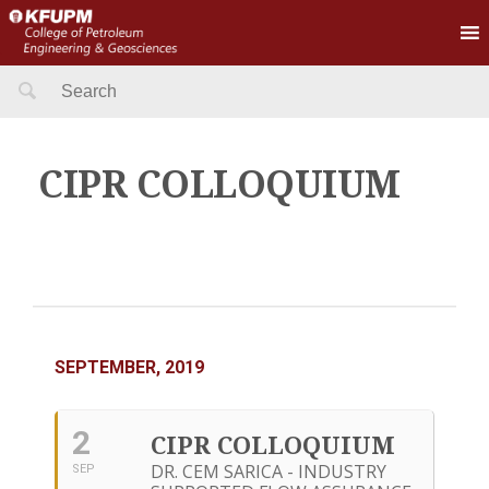
Search
for:
CIPR COLLOQUIUM
SEPTEMBER, 2019
2
CIPR COLLOQUIUM
DR. CEM SARICA - INDUSTRY
SEP