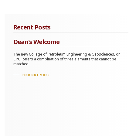
Recent Posts
Dean's Welcome
The new College of Petroleum Engineering & Geosciences, or
CPG, offers a combination of three elements that cannot be
matched...
FIND OUT MORE