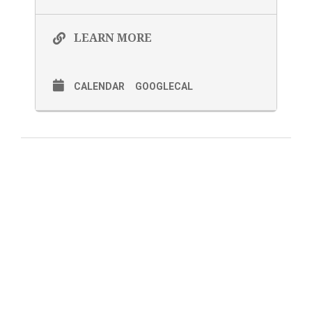
LEARN MORE
CALENDAR
GOOGLECAL