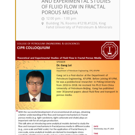
AND EXPERIMENTAL STUDIES
OF FLUID FLOW IN FRACTAL
POROUS MEDIA
12:00 pm - 1:00 pm
Building 76, Rooms #1218,#1226
, King
Fahd University of Petroleum & Minerals