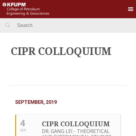
Search
for:
CIPR COLLOQUIUM
SEPTEMBER, 2019
4
CIPR COLLOQUIUM
DR. GANG LEI - THEORETICAL
SEP