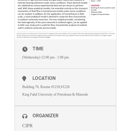
TIME
(Wednesday) 12:00 pm - 1:00 pm
LOCATION
Building 76, Rooms #1218,#1226
King Fahd University of Petroleum & Minerals
ORGANIZER
CIPR