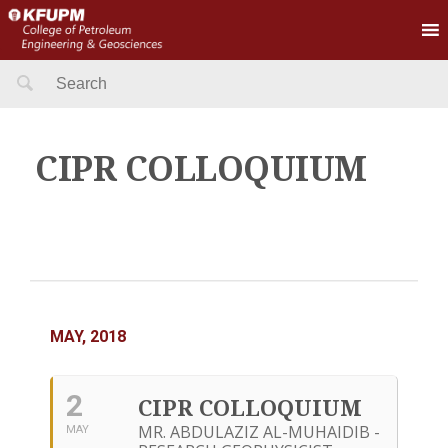
Search
for:
CIPR COLLOQUIUM
MAY, 2018
2
CIPR COLLOQUIUM
MR. ABDULAZIZ AL-MUHAIDIB -
MAY