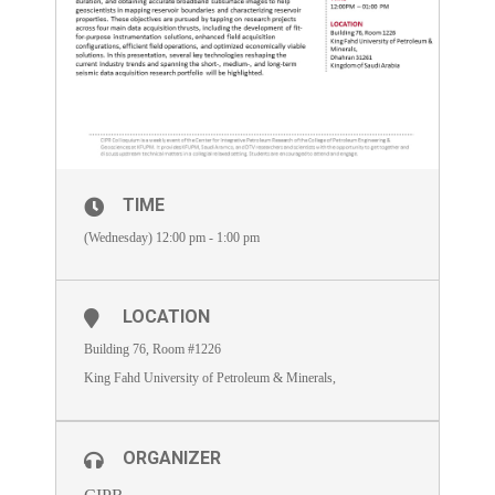
TIME
(Wednesday) 12:00 pm - 1:00 pm
LOCATION
Building 76, Room #1226
King Fahd University of Petroleum & Minerals,
ORGANIZER