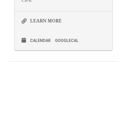
CIPR
LEARN MORE
CALENDAR
GOOGLECAL