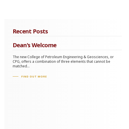
Recent Posts
Dean's Welcome
The new College of Petroleum Engineering & Geosciences, or
CPG, offers a combination of three elements that cannot be
matched...
FIND OUT MORE