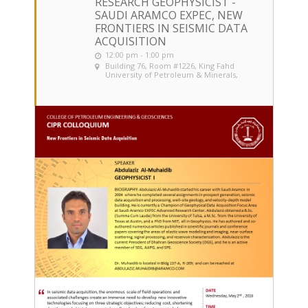
RESEARCH GEOPHYSICIST -
SAUDI ARAMCO EXPEC, NEW
FRONTIERS IN SEISMIC DATA
ACQUISITION
12:00 pm - 1:00 pm
Building 76, Room #1226
, King Fahd
University of Petroleum & Minerals,