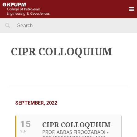
Search
for:
CIPR COLLOQUIUM
SEPTEMBER, 2022
15
CIPR COLLOQUIUM
PROF. ABBAS FIROOZABADI -
SEP