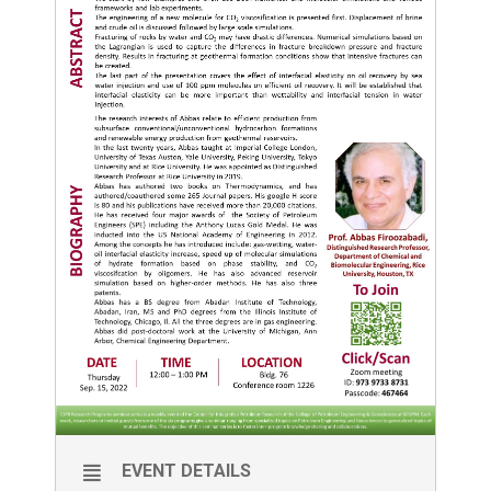
EVENT DETAILS