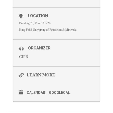
LOCATION
Building 76, Room #1226
King Fahd University of Petroleum & Minerals,
ORGANIZER
CIPR
LEARN MORE
CALENDAR
GOOGLECAL