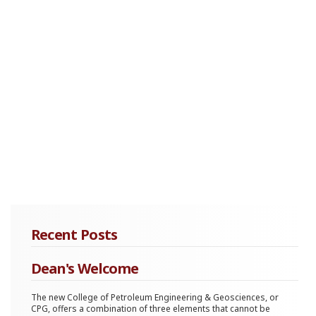
Recent Posts
Dean's Welcome
The new College of Petroleum Engineering & Geosciences, or
CPG, offers a combination of three elements that cannot be