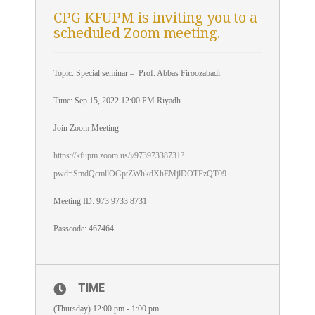
CPG KFUPM is inviting you to a
scheduled Zoom meeting.
Topic: Special seminar – Prof. Abbas Firoozabadi
Time: Sep 15, 2022 12:00 PM Riyadh
Join Zoom Meeting
https://kfupm.zoom.us/j/97397338731?
pwd=SmdQcmllOGptZWhkdXhEMjlDOTFzQT09
Meeting ID: 973 9733 8731
Passcode: 467464
TIME
(Thursday) 12:00 pm - 1:00 pm