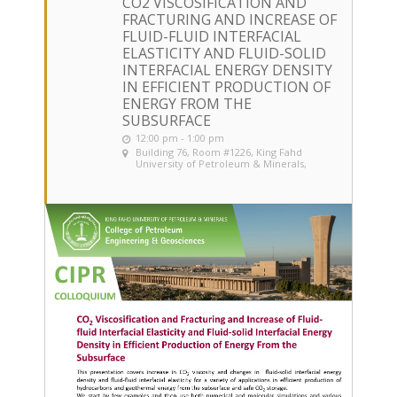
CO2 VISCOSIFICATION AND
FRACTURING AND INCREASE OF
FLUID-FLUID INTERFACIAL
ELASTICITY AND FLUID-SOLID
INTERFACIAL ENERGY DENSITY
IN EFFICIENT PRODUCTION OF
ENERGY FROM THE
SUBSURFACE
12:00 pm - 1:00 pm
Building 76, Room #1226
, King Fahd
University of Petroleum & Minerals,