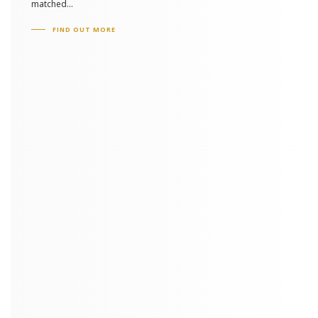
matched...
FIND OUT MORE