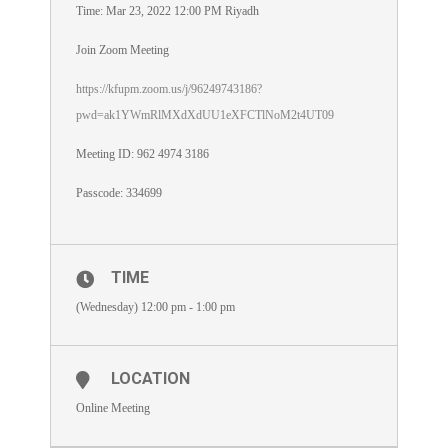
Time: Mar 23, 2022 12:00 PM Riyadh
Join Zoom Meeting
https://kfupm.zoom.us/j/96249743186?
pwd=ak1YWmRlMXdXdUU1eXFCTlNoM2t4UT09
Meeting ID: 962 4974 3186
Passcode: 334699
TIME
(Wednesday) 12:00 pm - 1:00 pm
LOCATION
Online Meeting