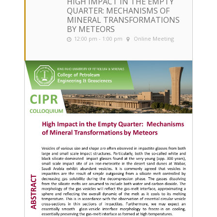
HIGH IMPACT IN THE EMPTY
QUARTER: MECHANISMS OF
MINERAL TRANSFORMATIONS
BY METEORS
12:00 pm - 1:00 pm
Online Meeting