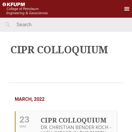
Search
for:
CIPR COLLOQUIUM
MARCH, 2022
23
CIPR COLLOQUIUM
DR. CHRISTIAN BENDER KOCH -
MAR