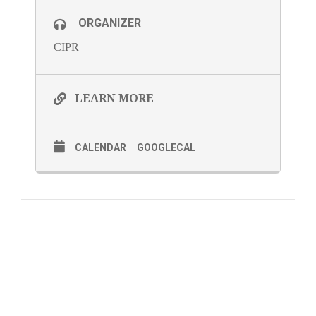
ORGANIZER
CIPR
LEARN MORE
CALENDAR
GOOGLECAL