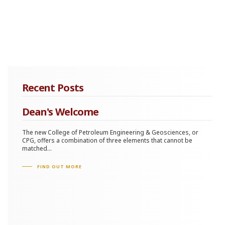
Recent Posts
Dean's Welcome
The new College of Petroleum Engineering & Geosciences, or
CPG, offers a combination of three elements that cannot be
matched...
FIND OUT MORE