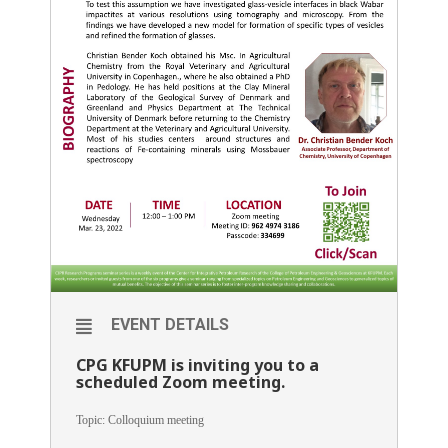
EVENT DETAILS
CPG KFUPM is inviting you to a
scheduled Zoom meeting.
Topic: Colloquium meeting