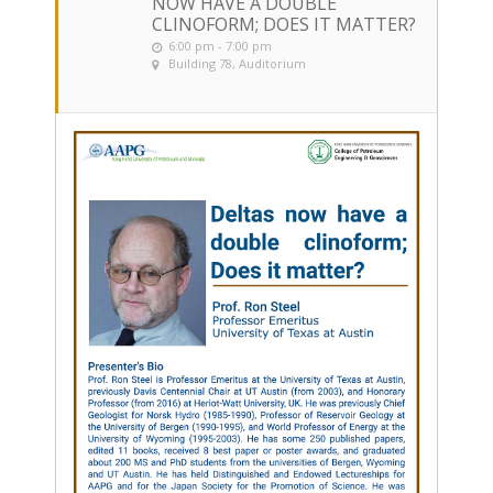
NOW HAVE A DOUBLE
CLINOFORM; DOES IT MATTER?
6:00 pm - 7:00 pm
Building 78, Auditorium