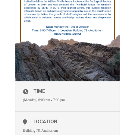
TIME
(Monday) 6:00 pm - 7:00 pm
LOCATION
Building 78, Auditorium