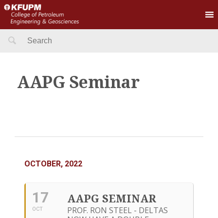
Search
for:
AAPG Seminar
OCTOBER, 2022
17
AAPG SEMINAR
PROF. RON STEEL - DELTAS
OCT