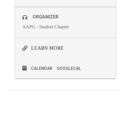
ORGANIZER
AAPG - Student Chapter
LEARN MORE
CALENDAR
GOOGLECAL