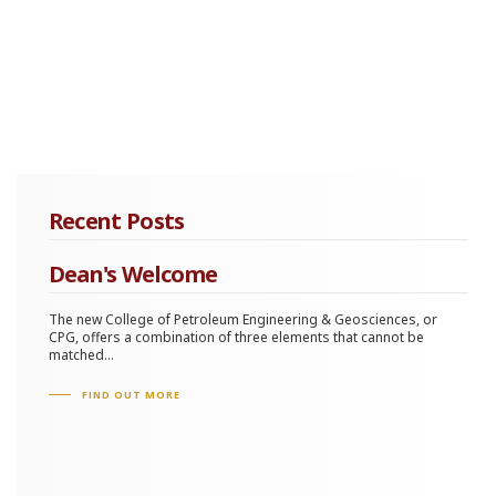
Recent Posts
Dean's Welcome
The new College of Petroleum Engineering & Geosciences, or
CPG, offers a combination of three elements that cannot be
matched...
FIND OUT MORE