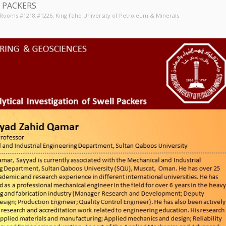
 PACKERS
, Rooms #1218,#1226
, King Fahd University of Petroleum & Minerals