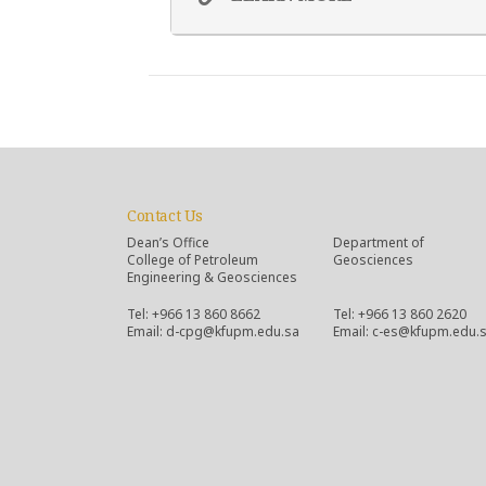
Contact Us
Dean’s Office
Department of
College of Petroleum
Geosciences
Engineering & Geosciences
Tel: +966 13 860 8662
Tel: +966 13 860 2620
Email: d-cpg@kfupm.edu.sa
Email: c-es@kfupm.edu.