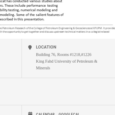
LOCATION
Building 76, Rooms #1218,#1226
King Fahd University of Petroleum &
Minerals
CALENDAR
GOOGLECAL