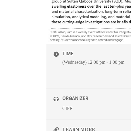
TIME
(Wednesday) 12:00 pm - 1:00 pm
ORGANIZER
CIPR
LEARN MORE