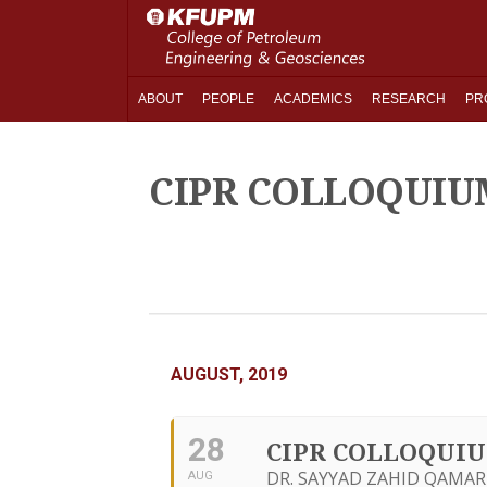
ABOUT
PEOPLE
ACADEMICS
RESEARCH
PR
CIPR COLLOQUIU
AUGUST, 2019
28
CIPR COLLOQUI
DR. SAYYAD ZAHID QAMAR
AUG