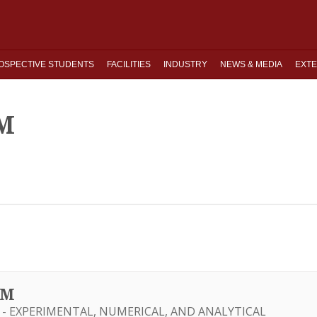
OSPECTIVE STUDENTS
FACILITIES
INDUSTRY
NEWS & MEDIA
EXTE
M
UM
 - EXPERIMENTAL, NUMERICAL, AND ANALYTICAL