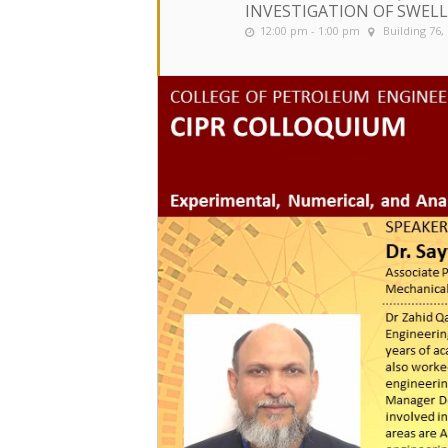
INVESTIGATION OF SWELL
12:00 pm - 1:00 pm
Building 76