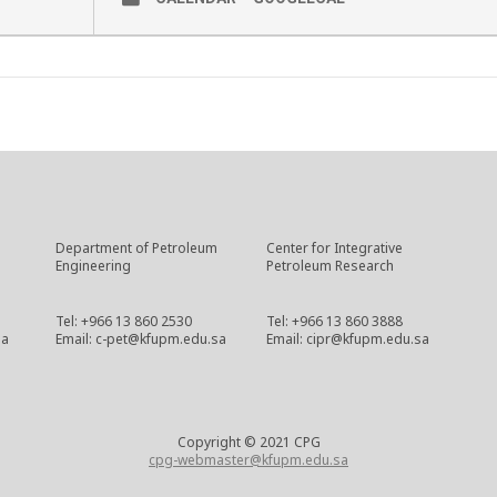
Department of Petroleum
Center for Integrative
Engineering
Petroleum Research
Tel: +966 13 860 2530
Tel: +966 13 860 3888
sa
Email: c-pet@kfupm.edu.sa
Email: cipr@kfupm.edu.sa
Copyright © 2021 CPG
cpg-webmaster@kfupm.edu.sa