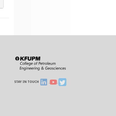
STAY IN TOUCH