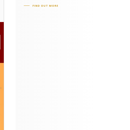
FIND OUT MORE