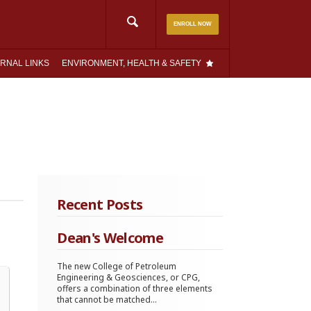
Search
ENROLL NOW
for:
RNAL LINKS
ENVIRONMENT, HEALTH & SAFETY
Recent Posts
Dean's Welcome
The new College of Petroleum
Engineering & Geosciences, or CPG,
offers a combination of three elements
that cannot be matched...