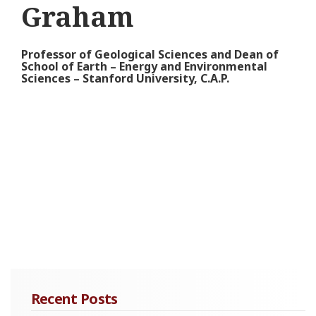
Graham
Professor of Geological Sciences and Dean of
School of Earth – Energy and Environmental
Sciences – Stanford University, C.A.P.
Recent Posts