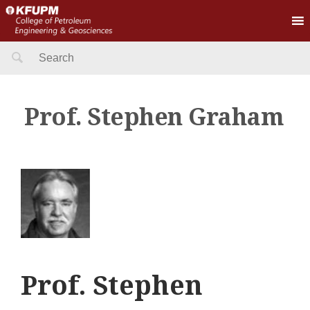
Search
for:
Prof. Stephen Graham
Prof. Stephen