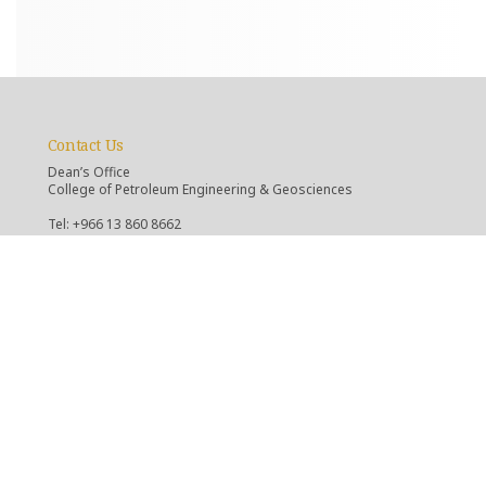
Contact Us
Dean’s Office
College of Petroleum Engineering & Geosciences
Tel: +966 13 860 8662
Email: d-cpg@kfupm.edu.sa
Department of Geosciences
Tel: +966 13 860 2620
Email: c-es@kfupm.edu.sa
Department of Petroleum Engineering
Tel: +966 13 860 2530