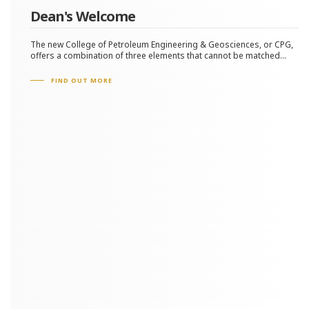
Dean's Welcome
The new College of Petroleum Engineering & Geosciences, or CPG,
offers a combination of three elements that cannot be matched...
FIND OUT MORE